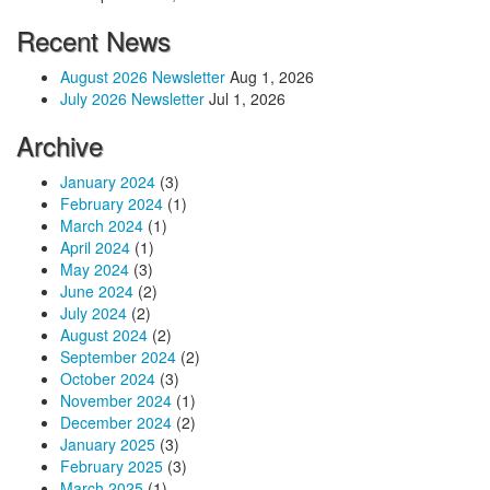
Recent News
August 2026 Newsletter
Aug 1, 2026
July 2026 Newsletter
Jul 1, 2026
Archive
January 2024
(3)
February 2024
(1)
March 2024
(1)
April 2024
(1)
May 2024
(3)
June 2024
(2)
July 2024
(2)
August 2024
(2)
September 2024
(2)
October 2024
(3)
November 2024
(1)
December 2024
(2)
January 2025
(3)
February 2025
(3)
March 2025
(1)