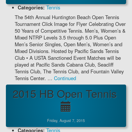
Categories:
Tennis
The 54th Annual Huntington Beach Open Tennis
Tournament Click Image for Flyer Celebrating Over
50 Years of Competitive Tennis. Men’s, Women’s &
Mixed NTRP Levels 3.5 through 5.0 Plus Open
Men’s Senior Singles, Open Men’s, Women’s and
Mixed Divisions. Hosted by Pacific Sands Tennis
Club • A USTA Sanctioned Event Matches will be
played at Pacific Sands Cabana Club, Seacliff
Tennis Club, The Tennis Club, and Fountain Valley
Tennis Center. …
Continued
2015 HB Open Tennis
Friday, August 7, 2015
Categories:
Tennis