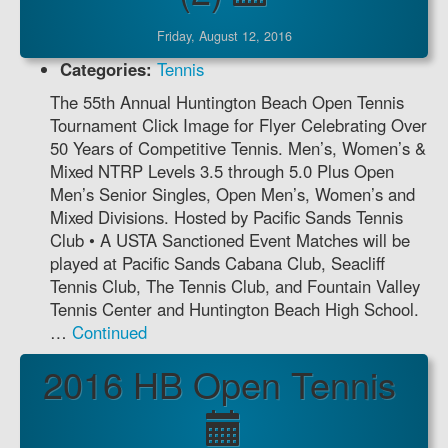
Friday, August 12, 2016
Categories:
Tennis
The 55th Annual Huntington Beach Open Tennis
Tournament Click Image for Flyer Celebrating Over
50 Years of Competitive Tennis. Men’s, Women’s &
Mixed NTRP Levels 3.5 through 5.0 Plus Open
Men’s Senior Singles, Open Men’s, Women’s and
Mixed Divisions. Hosted by Pacific Sands Tennis
Club • A USTA Sanctioned Event Matches will be
played at Pacific Sands Cabana Club, Seacliff
Tennis Club, The Tennis Club, and Fountain Valley
Tennis Center and Huntington Beach High School.
…
Continued
2016 HB Open Tennis