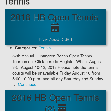
Tennis
2018 HB Open Tennis
Friday, August 10, 2018
Categories:
Tennis
57th Annual Huntington Beach Open Tennis
Tournament Click here to Register When: August
3-5; August 10-12, 2018 Please note the tennis
courts will be unavailable Friday August 10 from
5:00-10:00 p.m. and all-day Saturday and Sunday.
…
Continued
2016 HB Open Tennis
(2)