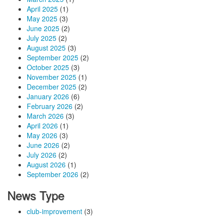
April 2025
(1)
May 2025
(3)
June 2025
(2)
July 2025
(2)
August 2025
(3)
September 2025
(2)
October 2025
(3)
November 2025
(1)
December 2025
(2)
January 2026
(6)
February 2026
(2)
March 2026
(3)
April 2026
(1)
May 2026
(3)
June 2026
(2)
July 2026
(2)
August 2026
(1)
September 2026
(2)
News Type
club-improvement
(3)