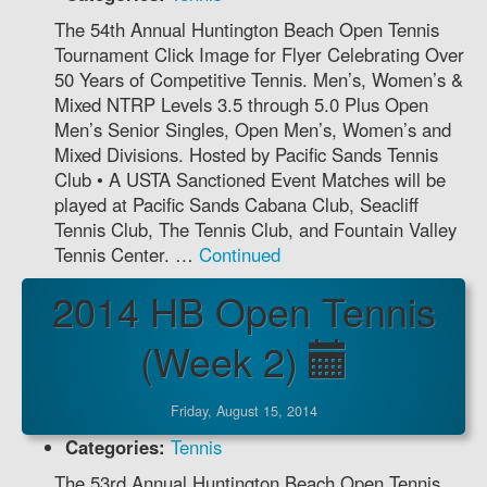
The 54th Annual Huntington Beach Open Tennis
Tournament Click Image for Flyer Celebrating Over
50 Years of Competitive Tennis. Men’s, Women’s &
Mixed NTRP Levels 3.5 through 5.0 Plus Open
Men’s Senior Singles, Open Men’s, Women’s and
Mixed Divisions. Hosted by Pacific Sands Tennis
Club • A USTA Sanctioned Event Matches will be
played at Pacific Sands Cabana Club, Seacliff
Tennis Club, The Tennis Club, and Fountain Valley
Tennis Center. …
Continued
2014 HB Open Tennis
(Week 2)
Friday, August 15, 2014
Categories:
Tennis
The 53rd Annual Huntington Beach Open Tennis