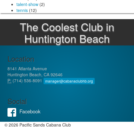
talent-show
(2)
tennis
(12)
The Coolest Club in
Huntington Beach
Location
8141 Atlanta Avenue
Huntington Beach, CA 92646
P:
(714) 536-8091
manager@cabanaclubhb.org
Social
Facebook
© 2026 Pacific Sands Cabana Club