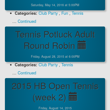
Saturday, May 14, 2016 at 5:00PM
Categories:
Club Party
,
Fun
,
Tennis
…
Continued
Tennis Potluck Adult
Round Robin
Friday, August 28, 2015 at 6:00PM
Categories:
Club Party
,
Tennis
…
Continued
2015 HB Open Tennis
(week 2)
Friday, August 14, 2015