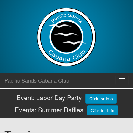
Skip
Pacific Sands Cabana Club
Toggl
to
navig
content
Event: Labor Day Party
Click for Info
Events: Summer Raffles
Click for Info