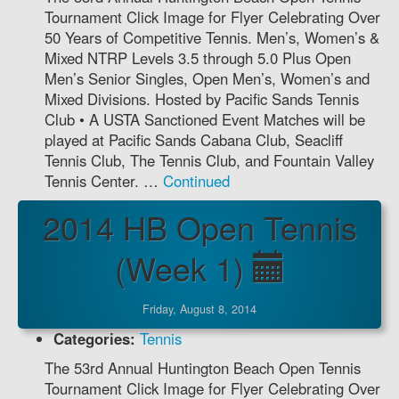
Tournament Click Image for Flyer Celebrating Over
50 Years of Competitive Tennis. Men’s, Women’s &
Mixed NTRP Levels 3.5 through 5.0 Plus Open
Men’s Senior Singles, Open Men’s, Women’s and
Mixed Divisions. Hosted by Pacific Sands Tennis
Club • A USTA Sanctioned Event Matches will be
played at Pacific Sands Cabana Club, Seacliff
Tennis Club, The Tennis Club, and Fountain Valley
Tennis Center. …
Continued
2014 HB Open Tennis
(Week 1)
Friday, August 8, 2014
Categories:
Tennis
The 53rd Annual Huntington Beach Open Tennis
Tournament Click Image for Flyer Celebrating Over