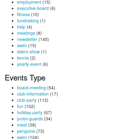
employment
(15)
executive-board
(6)
fitness
(10)
fundraising
(1)
help
(4)
meetings
(8)
newsletter
(145)
swim
(15)
talent-show
(1)
tennis
(2)
yearly-event
(6)
Events Type
board-meeting
(54)
club-information
(17)
club-party
(112)
fun
(102)
holiday-party
(67)
junior-guards
(34)
meet
(38)
penguins
(73)
swim
(124)