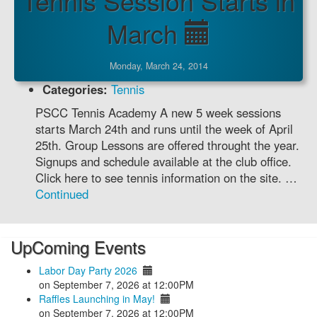
Tennis Session Starts in
March
Monday, March 24, 2014
Categories:
Tennis
PSCC Tennis Academy A new 5 week sessions
starts March 24th and runs until the week of April
25th. Group Lessons are offered throught the year.
Signups and schedule available at the club office.
Click here to see tennis information on the site. …
Continued
UpComing Events
Labor Day Party 2026
on September 7, 2026 at 12:00PM
Raffles Launching in May!
on September 7, 2026 at 12:00PM