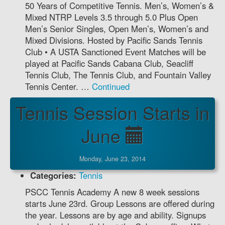
50 Years of Competitive Tennis. Men’s, Women’s &
Mixed NTRP Levels 3.5 through 5.0 Plus Open
Men’s Senior Singles, Open Men’s, Women’s and
Mixed Divisions. Hosted by Pacific Sands Tennis
Club • A USTA Sanctioned Event Matches will be
played at Pacific Sands Cabana Club, Seacliff
Tennis Club, The Tennis Club, and Fountain Valley
Tennis Center. …
Continued
Tennis Session Starts in
June
Monday, June 23, 2014
Categories:
Tennis
PSCC Tennis Academy A new 8 week sessions
starts June 23rd. Group Lessons are offered during
the year. Lessons are by age and ability. Signups