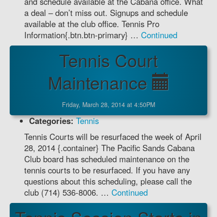
and schedule available at the Cabana office. What
a deal – don’t miss out. Signups and schedule
available at the club office. Tennis Pro
Information{.btn.btn-primary} …
Continued
Tennis Court
Maintenance
Friday, March 28, 2014 at 4:50PM
Categories:
Tennis
Tennis Courts will be resurfaced the week of April
28, 2014 {.container} The Pacific Sands Cabana
Club board has scheduled maintenance on the
tennis courts to be resurfaced. If you have any
questions about this scheduling, please call the
club (714) 536-8006. …
Continued