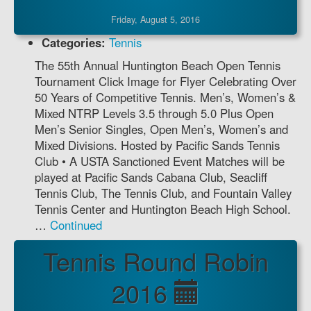
Friday, August 5, 2016
Categories:
Tennis
The 55th Annual Huntington Beach Open Tennis
Tournament Click Image for Flyer Celebrating Over
50 Years of Competitive Tennis. Men’s, Women’s &
Mixed NTRP Levels 3.5 through 5.0 Plus Open
Men’s Senior Singles, Open Men’s, Women’s and
Mixed Divisions. Hosted by Pacific Sands Tennis
Club • A USTA Sanctioned Event Matches will be
played at Pacific Sands Cabana Club, Seacliff
Tennis Club, The Tennis Club, and Fountain Valley
Tennis Center and Huntington Beach High School.
…
Continued
Tennis Round Robin
2016