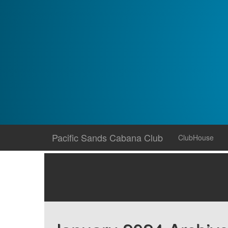
Skip
Pacific Sands Cabana Club
ClubHouse
to
content