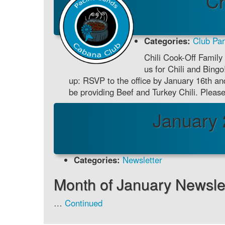
Ch
Categories:
Club Par
Chili Cook-Off Family 
us for Chili and Bing
up: RSVP to the office by January 16th and
be providing Beef and Turkey Chili. Ple
January 
Categories:
Newsletter
Month of January Newslet
…
Continued