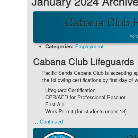
January 2024 Archiv
Cabana Club H
Mond
Categories:
Employment
Cabana Club Lifeguards
Pacific Sands Cabana Club is accepting app
the following certifications by first day of 
Lifeguard Certification
CPR/AED for Professional Rescuer
First Aid
Work Permit (for students under 18)
…
Continued