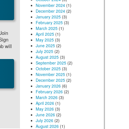
November 2024
(1)
December 2024
(2)
January 2025
(3)
February 2025
(3)
March 2025
(1)
Join
April 2025
(1)
Sign
May 2025
(3)
b will
June 2025
(2)
July 2025
(2)
August 2025
(3)
September 2025
(2)
October 2025
(3)
November 2025
(1)
December 2025
(2)
January 2026
(6)
February 2026
(2)
March 2026
(3)
April 2026
(1)
May 2026
(3)
June 2026
(2)
July 2026
(2)
August 2026
(1)