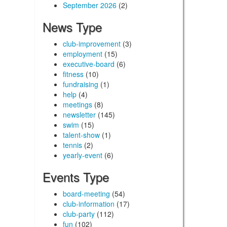
September 2026
(2)
News Type
club-improvement
(3)
employment
(15)
executive-board
(6)
fitness
(10)
fundraising
(1)
help
(4)
meetings
(8)
newsletter
(145)
swim
(15)
talent-show
(1)
tennis
(2)
yearly-event
(6)
Events Type
board-meeting
(54)
club-information
(17)
club-party
(112)
fun
(102)