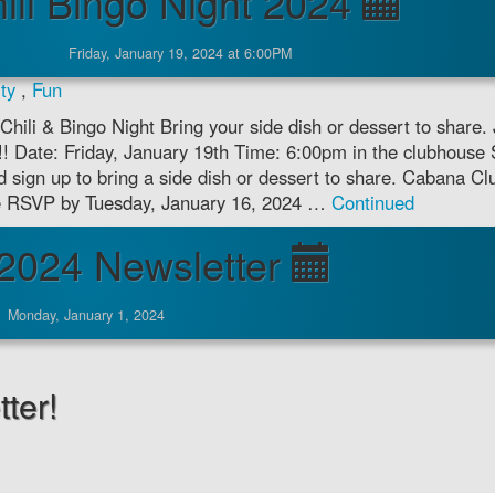
ili Bingo Night 2024
Friday, January 19, 2024 at 6:00PM
ty
,
Fun
Chili & Bingo Night Bring your side dish or dessert to share. 
o!! Date: Friday, January 19th Time: 6:00pm in the clubhouse 
 sign up to bring a side dish or dessert to share. Cabana Clu
ase RSVP by Tuesday, January 16, 2024 …
Continued
2024 Newsletter
Monday, January 1, 2024
ter!