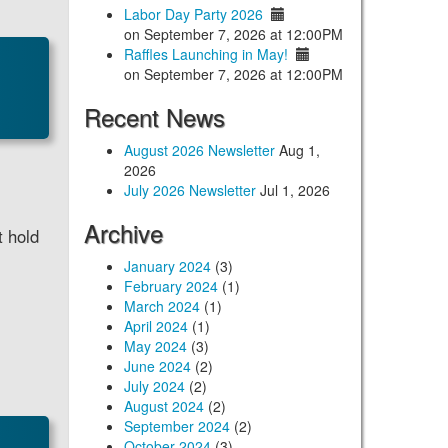
Labor Day Party 2026
on September 7, 2026 at 12:00PM
Raffles Launching in May!
on September 7, 2026 at 12:00PM
Recent News
August 2026 Newsletter
Aug 1,
2026
July 2026 Newsletter
Jul 1, 2026
Archive
t hold
January 2024
(3)
February 2024
(1)
March 2024
(1)
April 2024
(1)
May 2024
(3)
June 2024
(2)
July 2024
(2)
August 2024
(2)
September 2024
(2)
October 2024
(3)