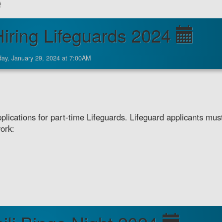
e
iring Lifeguards 2024
ay, January 29, 2024 at 7:00AM
lications for part-time Lifeguards. Lifeguard applicants mus
work: