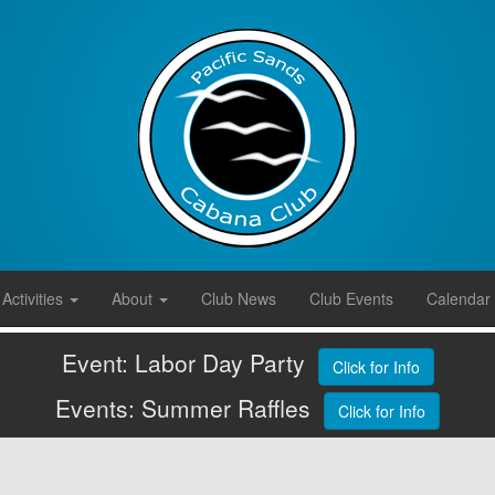
Activities
About
Club News
Club Events
Calendar
Event: Labor Day Party
Click for Info
Events: Summer Raffles
Click for Info