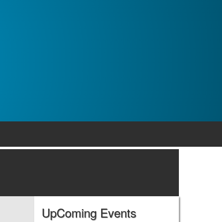
UpComing Events