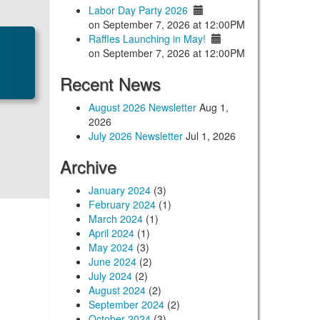
Labor Day Party 2026
on September 7, 2026 at 12:00PM
Raffles Launching in May!
on September 7, 2026 at 12:00PM
Recent News
August 2026 Newsletter
Aug 1,
2026
July 2026 Newsletter
Jul 1, 2026
Archive
January 2024
(3)
February 2024
(1)
March 2024
(1)
April 2024
(1)
May 2024
(3)
June 2024
(2)
July 2024
(2)
August 2024
(2)
September 2024
(2)
October 2024
(3)