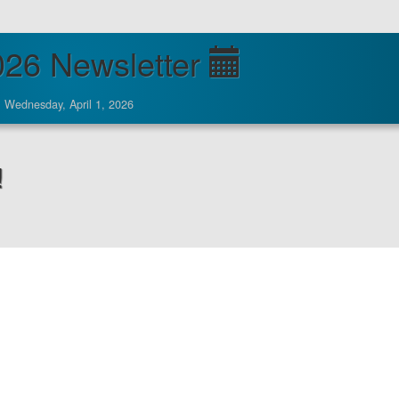
026 Newsletter
Wednesday, April 1, 2026
!