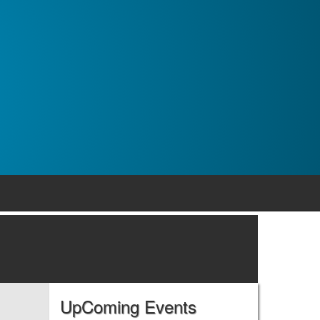
UpComing Events