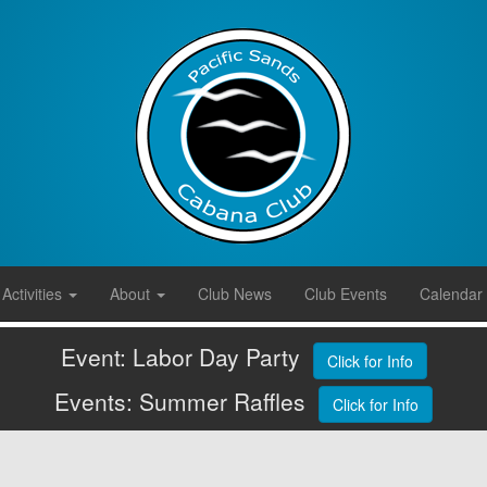
Activities
About
Club News
Club Events
Calendar
Event: Labor Day Party
Click for Info
Events: Summer Raffles
Click for Info