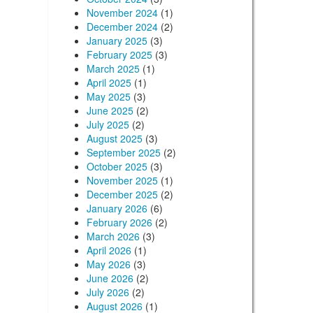
November 2024
(1)
December 2024
(2)
January 2025
(3)
February 2025
(3)
March 2025
(1)
April 2025
(1)
May 2025
(3)
June 2025
(2)
July 2025
(2)
August 2025
(3)
September 2025
(2)
October 2025
(3)
November 2025
(1)
December 2025
(2)
January 2026
(6)
February 2026
(2)
March 2026
(3)
April 2026
(1)
May 2026
(3)
June 2026
(2)
July 2026
(2)
August 2026
(1)