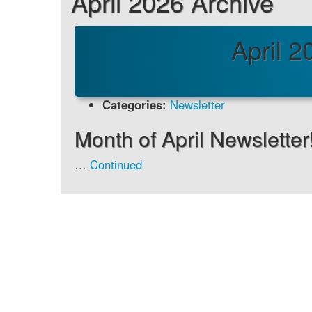
April 2026 Archive
April 2
Categories:
Newsletter
Month of April Newsletter
…
Continued