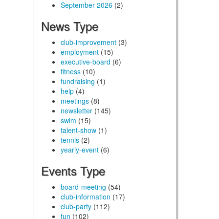
September 2026
(2)
News Type
club-improvement
(3)
employment
(15)
executive-board
(6)
fitness
(10)
fundraising
(1)
help
(4)
meetings
(8)
newsletter
(145)
swim
(15)
talent-show
(1)
tennis
(2)
yearly-event
(6)
Events Type
board-meeting
(54)
club-information
(17)
club-party
(112)
fun
(102)