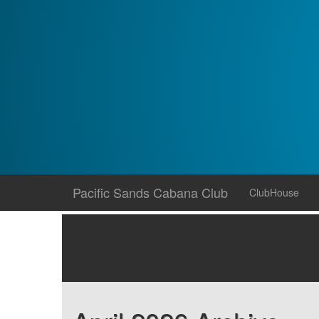
Skip
Pacific Sands Cabana Club
ClubHouse
to
content