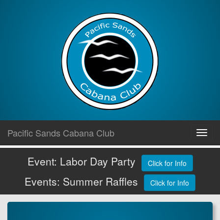
Skip
Pacific Sands Cabana Club
Toggl
to
navig
content
Event: Labor Day Party
Click for Info
Events: Summer Raffles
Click for Info