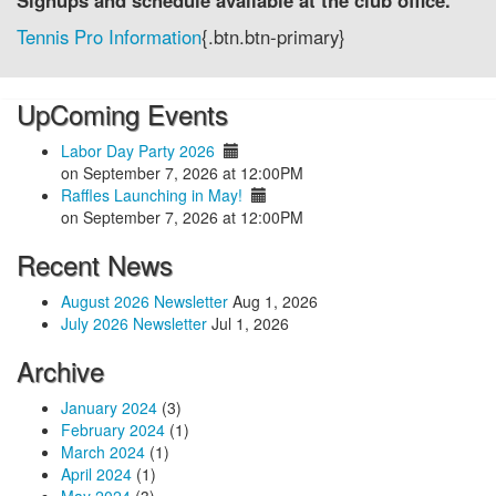
Signups and schedule available at the club office.
Tennis Pro Information
{.btn.btn-primary}
UpComing Events
Labor Day Party 2026
on September 7, 2026 at 12:00PM
Raffles Launching in May!
on September 7, 2026 at 12:00PM
Recent News
August 2026 Newsletter
Aug 1, 2026
July 2026 Newsletter
Jul 1, 2026
Archive
January 2024
(3)
February 2024
(1)
March 2024
(1)
April 2024
(1)