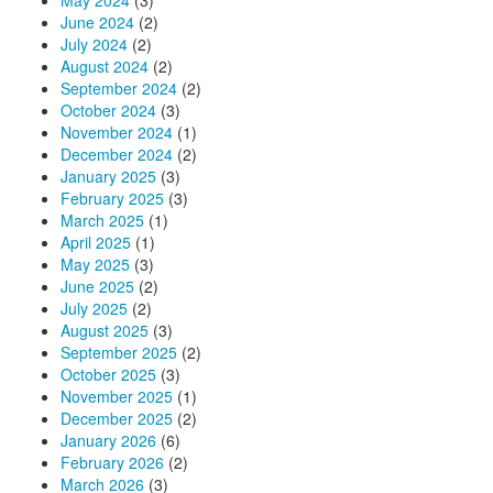
May 2024
(3)
June 2024
(2)
July 2024
(2)
August 2024
(2)
September 2024
(2)
October 2024
(3)
November 2024
(1)
December 2024
(2)
January 2025
(3)
February 2025
(3)
March 2025
(1)
April 2025
(1)
May 2025
(3)
June 2025
(2)
July 2025
(2)
August 2025
(3)
September 2025
(2)
October 2025
(3)
November 2025
(1)
December 2025
(2)
January 2026
(6)
February 2026
(2)
March 2026
(3)