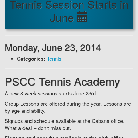
Tennis Session Starts in
June
Monday, June 23, 2014
Categories:
Tennis
PSCC Tennis Academy
A new 8 week sessions starts June 23rd.
Group Lessons are offered during the year. Lessons are
by age and ability.
Signups and schedule available at the Cabana office.
What a deal – don’t miss out.