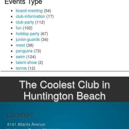
Events Type
board-meeting
(54)
club-information
(17)
club-party
(112)
fun
(102)
holiday-party
(67)
junior-guards
(34)
meet
(38)
penguins
(73)
swim
(124)
talent-show
(2)
tennis
(12)
The Coolest Club in
Huntington Beach
Location
8141 Atlanta Avenue