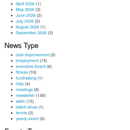
April 2026
(1)
May 2026
(3)
June 2026
(2)
July 2026
(2)
August 2026
(1)
September 2026
(2)
News Type
club-improvement
(3)
employment
(15)
executive-board
(6)
fitness
(10)
fundraising
(1)
help
(4)
meetings
(8)
newsletter
(145)
swim
(15)
talent-show
(1)
tennis
(2)
yearly-event
(6)