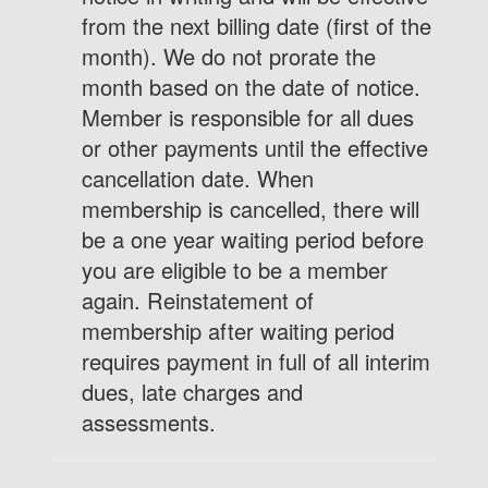
from the next billing date (first of the
month). We do not prorate the
month based on the date of notice.
Member is responsible for all dues
or other payments until the effective
cancellation date. When
membership is cancelled, there will
be a one year waiting period before
you are eligible to be a member
again. Reinstatement of
membership after waiting period
requires payment in full of all interim
dues, late charges and
assessments.