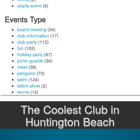
yearly-event
(6)
Events Type
board-meeting
(54)
club-information
(17)
club-party
(112)
fun
(102)
holiday-party
(67)
junior-guards
(34)
meet
(38)
penguins
(73)
swim
(124)
talent-show
(2)
tennis
(12)
The Coolest Club in
Huntington Beach