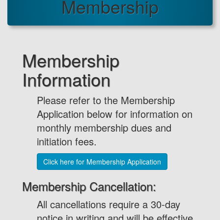
Membership
Membership
Information
Please refer to the Membership
Application below for information on
monthly membership dues and
initiation fees.
Click here for Membership Application
Membership Cancellation:
All cancellations require a 30-day
notice in writing and will be effective