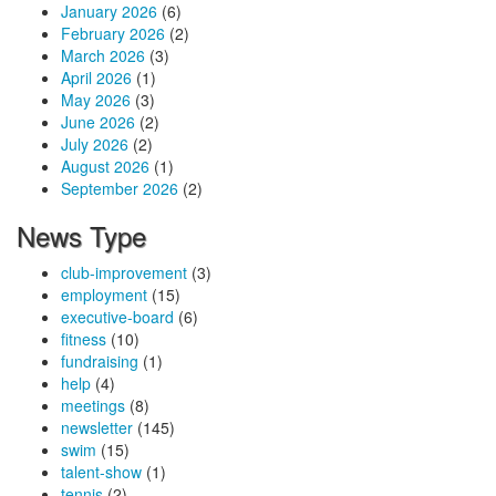
January 2026
(6)
February 2026
(2)
March 2026
(3)
April 2026
(1)
May 2026
(3)
June 2026
(2)
July 2026
(2)
August 2026
(1)
September 2026
(2)
News Type
club-improvement
(3)
employment
(15)
executive-board
(6)
fitness
(10)
fundraising
(1)
help
(4)
meetings
(8)
newsletter
(145)
swim
(15)
talent-show
(1)
tennis
(2)