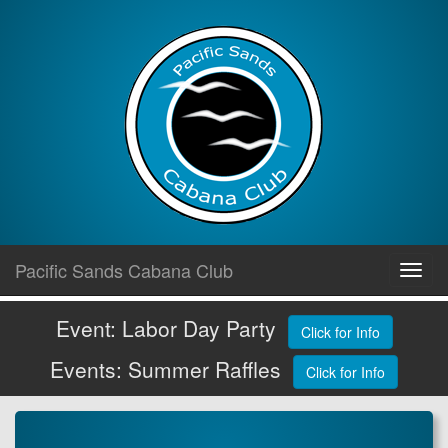
Skip
Pacific Sands Cabana Club
Toggl
to
navig
content
Event: Labor Day Party
Click for Info
Events: Summer Raffles
Click for Info