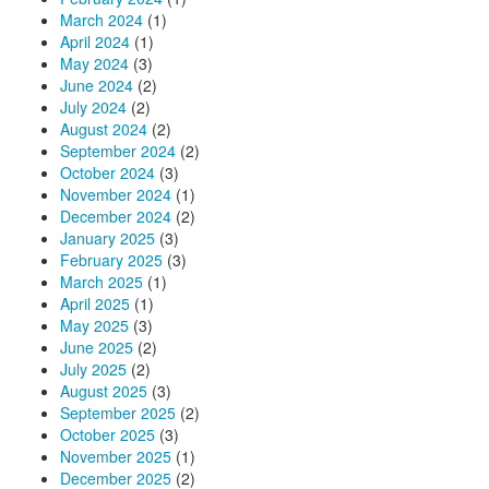
March 2024
(1)
April 2024
(1)
May 2024
(3)
June 2024
(2)
July 2024
(2)
August 2024
(2)
September 2024
(2)
October 2024
(3)
November 2024
(1)
December 2024
(2)
January 2025
(3)
February 2025
(3)
March 2025
(1)
April 2025
(1)
May 2025
(3)
June 2025
(2)
July 2025
(2)
August 2025
(3)
September 2025
(2)
October 2025
(3)
November 2025
(1)
December 2025
(2)