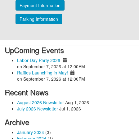
Payment Information
Parking Information
UpComing Events
Labor Day Party 2026
on September 7, 2026 at 12:00PM
Raffles Launching in May!
on September 7, 2026 at 12:00PM
Recent News
August 2026 Newsletter
Aug 1, 2026
July 2026 Newsletter
Jul 1, 2026
Archive
January 2024
(3)
February 2024
(1)