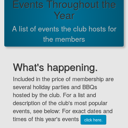
Events Throughout the
Year
A list of events the club hosts for
the members
What's happening.
Included in the price of membership are
several holiday parties and BBQs
hosted by the club. For a list and
description of the club's most popular
events, see below: For exact dates and
times of this year's events
click here.