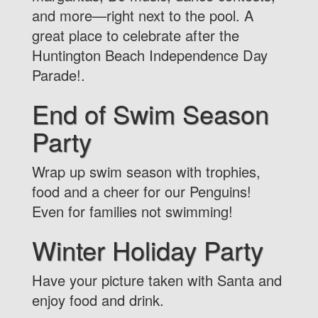
and more—right next to the pool. A
great place to celebrate after the
Huntington Beach Independence Day
Parade!.
End of Swim Season
Party
Wrap up swim season with trophies,
food and a cheer for our Penguins!
Even for families not swimming!
Winter Holiday Party
Have your picture taken with Santa and
enjoy food and drink.