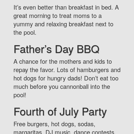
It’s even better than breakfast in bed. A
great morning to treat moms to a
yummy and relaxing breakfast next to
the pool.
Father’s Day BBQ
A chance for the mothers and kids to
repay the favor. Lots of hamburgers and
hot dogs for hungry dads! Don’t eat too
much before you cannonball into the
pool!
Fourth of July Party
Free burgers, hot dogs, sodas,
margaritas, DJ music, dance contests,