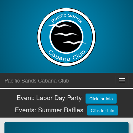
Skip
Pacific Sands Cabana Club
Toggl
to
navig
content
Event: Labor Day Party
Click for Info
Events: Summer Raffles
Click for Info