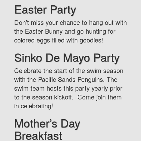
Easter Party
Don’t miss your chance to hang out with
the Easter Bunny and go hunting for
colored eggs filled with goodies!
Sinko De Mayo Party
Celebrate the start of the swim season
with the Pacific Sands Penguins. The
swim team hosts this party yearly prior
to the season kickoff. Come join them
in celebrating!
Mother’s Day
Breakfast