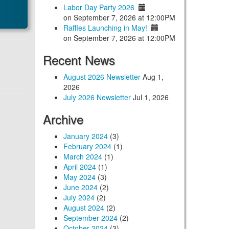
Labor Day Party 2026
on September 7, 2026 at 12:00PM
Raffles Launching in May!
on September 7, 2026 at 12:00PM
Recent News
August 2026 Newsletter
Aug 1,
2026
July 2026 Newsletter
Jul 1, 2026
Archive
January 2024
(3)
February 2024
(1)
March 2024
(1)
April 2024
(1)
May 2024
(3)
June 2024
(2)
July 2024
(2)
August 2024
(2)
September 2024
(2)
October 2024
(3)