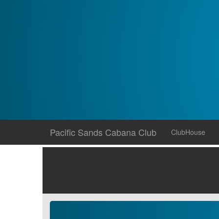
Skip
Pacific Sands Cabana Club
ClubHouse
to
content