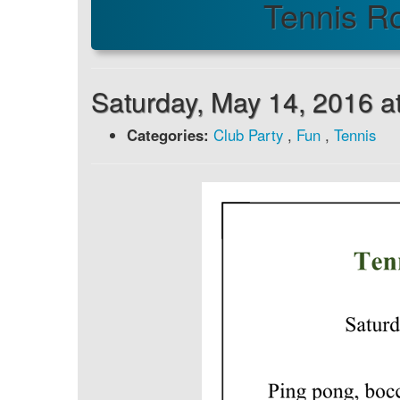
Tennis R
Saturday, May 14, 2016 a
Categories:
Club Party
,
Fun
,
Tennis