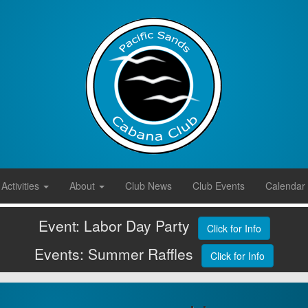
Activities
About
Club News
Club Events
Calendar
Event: Labor Day Party
Click for Info
Events: Summer Raffles
Click for Info