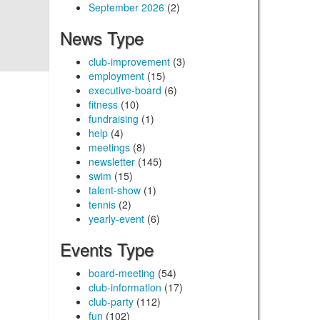
September 2026
(2)
News Type
club-improvement
(3)
employment
(15)
executive-board
(6)
fitness
(10)
fundraising
(1)
help
(4)
meetings
(8)
newsletter
(145)
swim
(15)
talent-show
(1)
tennis
(2)
yearly-event
(6)
Events Type
board-meeting
(54)
club-information
(17)
club-party
(112)
fun
(102)