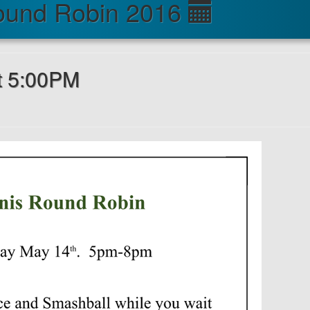
ound Robin 2016
t 5:00PM