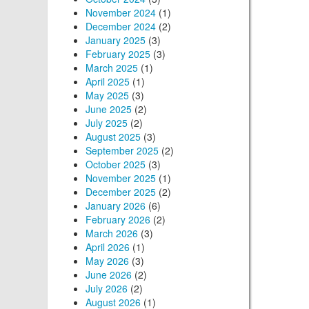
November 2024
(1)
December 2024
(2)
January 2025
(3)
February 2025
(3)
March 2025
(1)
April 2025
(1)
May 2025
(3)
June 2025
(2)
July 2025
(2)
August 2025
(3)
September 2025
(2)
October 2025
(3)
November 2025
(1)
December 2025
(2)
January 2026
(6)
February 2026
(2)
March 2026
(3)
April 2026
(1)
May 2026
(3)
June 2026
(2)
July 2026
(2)
August 2026
(1)