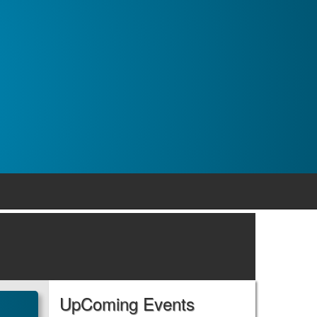
UpComing Events