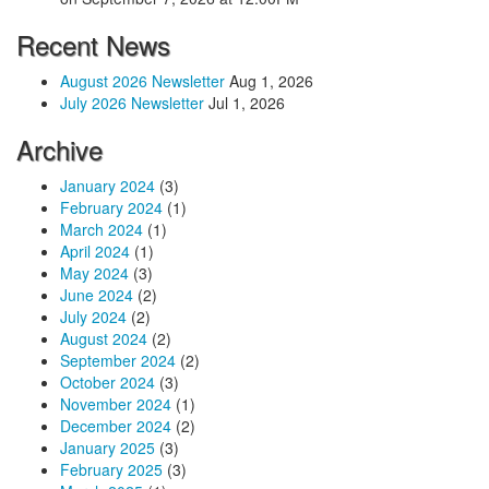
Recent News
August 2026 Newsletter
Aug 1, 2026
July 2026 Newsletter
Jul 1, 2026
Archive
January 2024
(3)
February 2024
(1)
March 2024
(1)
April 2024
(1)
May 2024
(3)
June 2024
(2)
July 2024
(2)
August 2024
(2)
September 2024
(2)
October 2024
(3)
November 2024
(1)
December 2024
(2)
January 2025
(3)
February 2025
(3)