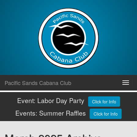
Skip
Pacific Sands Cabana Club
Toggl
to
navig
content
Event: Labor Day Party
Click for Info
Events: Summer Raffles
Click for Info