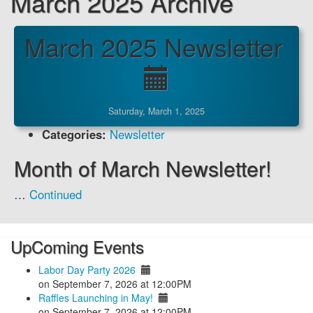
March 2025 Archive
March 2025 Newsletter
Saturday, March 1, 2025
Categories:
Newsletter
Month of March Newsletter!
…
Continued
UpComing Events
Labor Day Party 2026
on September 7, 2026 at 12:00PM
Raffles Launching in May!
on September 7, 2026 at 12:00PM