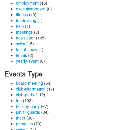
employment
(15)
executive-board
(6)
fitness
(10)
fundraising
(1)
help
(4)
meetings
(8)
newsletter
(145)
swim
(15)
talent-show
(1)
tennis
(2)
yearly-event
(6)
Events Type
board-meeting
(54)
club-information
(17)
club-party
(112)
fun
(102)
holiday-party
(67)
junior-guards
(34)
meet
(38)
penguins
(73)
swim
(124)