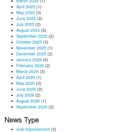
March 2025
(1)
April 2025
(1)
May 2025
(3)
June 2025
(2)
July 2025
(2)
August 2025
(3)
September 2025
(2)
October 2025
(3)
November 2025
(1)
December 2025
(2)
January 2026
(6)
February 2026
(2)
March 2026
(3)
April 2026
(1)
May 2026
(3)
June 2026
(2)
July 2026
(2)
August 2026
(1)
September 2026
(2)
News Type
club-improvement
(3)