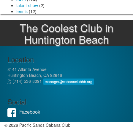
talent-show
(2)
tennis
(12)
The Coolest Club in
Huntington Beach
Location
8141 Atlanta Avenue
Huntington Beach, CA 92646
P:
(714) 536-8091
manager@cabanaclubhb.org
Social
Facebook
© 2026 Pacific Sands Cabana Club