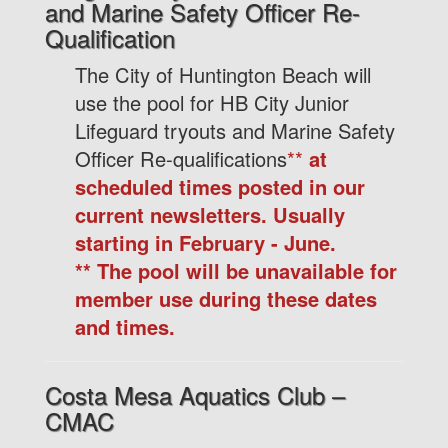
and Marine Safety Officer Re-
Qualification
The City of Huntington Beach will
use the pool for HB City Junior
Lifeguard tryouts and Marine Safety
Officer Re-qualifications
**
at
scheduled times posted in our
current newsletters. Usually
starting in February - June.
**
The pool will be unavailable for
member use during these dates
and times.
Costa Mesa Aquatics Club –
CMAC