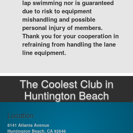
lap swimming nor is guaranteed
due to risk to equipment
mishandling and possible
personal injury of members.
Thank you for your cooperation in
refraining from handling the lane
line equipment.
The Coolest Club in
Huntington Beach
Location
8141 Atlanta Avenue
Huntington Beach, CA 92646