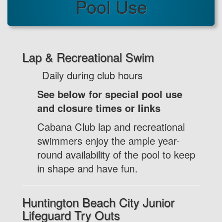
Pool Use
Lap & Recreational Swim
Daily during club hours
See below for special pool use
and closure times or links
Cabana Club lap and recreational
swimmers enjoy the ample year-
round availability of the pool to keep
in shape and have fun.
Huntington Beach City Junior
Lifeguard Try Outs