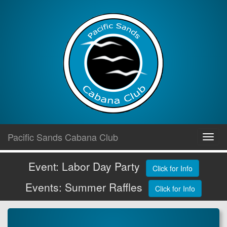
Skip
Pacific Sands Cabana Club
Toggl
to
navig
content
Event: Labor Day Party
Click for Info
Events: Summer Raffles
Click for Info