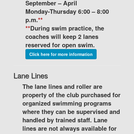
September – April
Monday-Thursday 6:00 – 8:00
p.m.
**
**
During swim practice, the
coaches will keep 2 lanes
reserved for open swim.
Click here for more information
Lane Lines
The lane lines and roller are
property of the club purchased for
organized swimming programs
where they can be supervised and
handled by trained staff. Lane
lines are not always available for