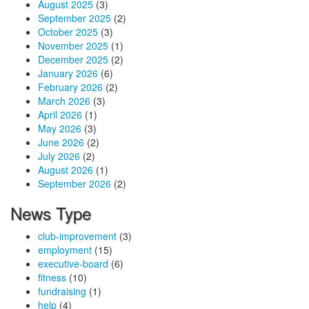
August 2025
(3)
September 2025
(2)
October 2025
(3)
November 2025
(1)
December 2025
(2)
January 2026
(6)
February 2026
(2)
March 2026
(3)
April 2026
(1)
May 2026
(3)
June 2026
(2)
July 2026
(2)
August 2026
(1)
September 2026
(2)
News Type
club-improvement
(3)
employment
(15)
executive-board
(6)
fitness
(10)
fundraising
(1)
help
(4)