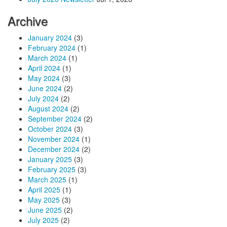
Archive
January 2024
(3)
February 2024
(1)
March 2024
(1)
April 2024
(1)
May 2024
(3)
June 2024
(2)
July 2024
(2)
August 2024
(2)
September 2024
(2)
October 2024
(3)
November 2024
(1)
December 2024
(2)
January 2025
(3)
February 2025
(3)
March 2025
(1)
April 2025
(1)
May 2025
(3)
June 2025
(2)
July 2025
(2)