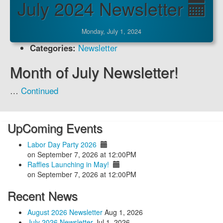
July 2024 Newsletter
Monday, July 1, 2024
Categories:
Newsletter
Month of July Newsletter!
…
Continued
UpComing Events
Labor Day Party 2026
on September 7, 2026 at 12:00PM
Raffles Launching in May!
on September 7, 2026 at 12:00PM
Recent News
August 2026 Newsletter
Aug 1, 2026
July 2026 Newsletter
Jul 1, 2026