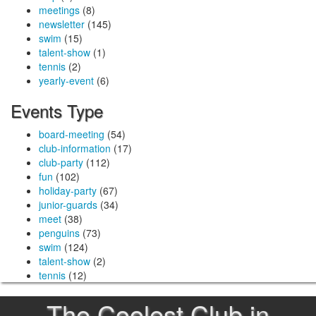
meetings
(8)
newsletter
(145)
swim
(15)
talent-show
(1)
tennis
(2)
yearly-event
(6)
Events Type
board-meeting
(54)
club-information
(17)
club-party
(112)
fun
(102)
holiday-party
(67)
junior-guards
(34)
meet
(38)
penguins
(73)
swim
(124)
talent-show
(2)
tennis
(12)
The Coolest Club in