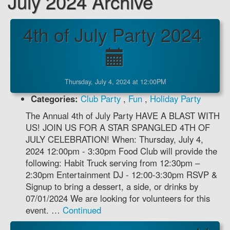
July 2024 Archive
4th of July Party 2024
Thursday, July 4, 2024 at 12:00PM
Categories:
Club Party
,
Fun
,
Holiday Party
The Annual 4th of July Party HAVE A BLAST WITH
US! JOIN US FOR A STAR SPANGLED 4TH OF
JULY CELEBRATION! When: Thursday, July 4,
2024 12:00pm - 3:30pm Food Club will provide the
following: Habit Truck serving from 12:30pm –
2:30pm Entertainment DJ - 12:00-3:30pm RSVP &
Signup to bring a dessert, a side, or drinks by
07/01/2024 We are looking for volunteers for this
event. …
Continued