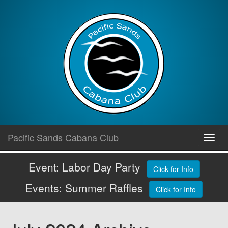
Skip
Pacific Sands Cabana Club
Toggl
to
navig
content
Event: Labor Day Party
Click for Info
Events: Summer Raffles
Click for Info