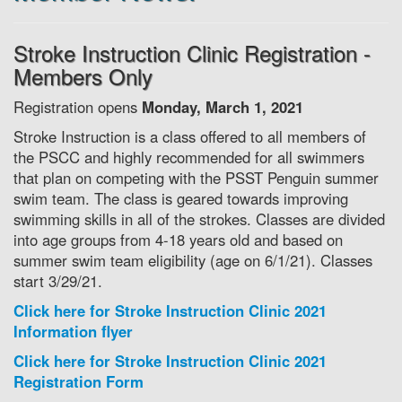
Stroke Instruction Clinic Registration -
Members Only
Registration opens
Monday, March 1, 2021
Stroke Instruction is a class offered to all members of
the PSCC and highly recommended for all swimmers
that plan on competing with the PSST Penguin summer
swim team. The class is geared towards improving
swimming skills in all of the strokes. Classes are divided
into age groups from 4-18 years old and based on
summer swim team eligibility (age on 6/1/21). Classes
start 3/29/21.
Click here for Stroke Instruction Clinic 2021
Information flyer
Click here for Stroke Instruction Clinic 2021
Registration Form