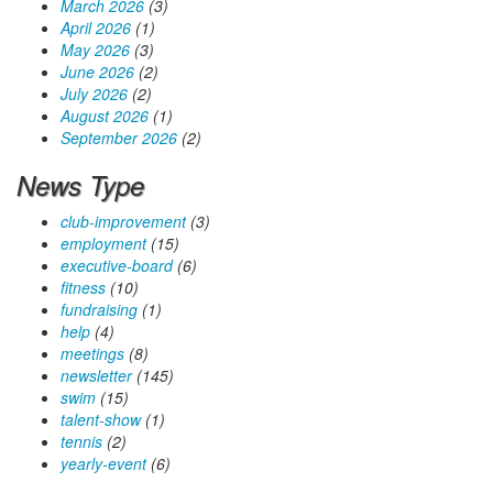
March 2026
(3)
April 2026
(1)
May 2026
(3)
June 2026
(2)
July 2026
(2)
August 2026
(1)
September 2026
(2)
News Type
club-improvement
(3)
employment
(15)
executive-board
(6)
fitness
(10)
fundraising
(1)
help
(4)
meetings
(8)
newsletter
(145)
swim
(15)
talent-show
(1)
tennis
(2)
yearly-event
(6)