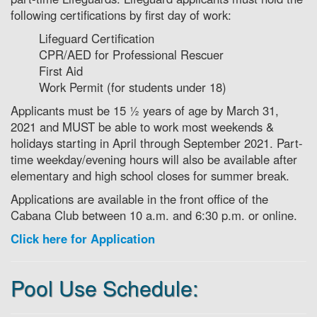
following certifications by first day of work:
Lifeguard Certification
CPR/AED for Professional Rescuer
First Aid
Work Permit (for students under 18)
Applicants must be 15 ½ years of age by March 31,
2021 and MUST be able to work most weekends &
holidays starting in April through September 2021. Part-
time weekday/evening hours will also be available after
elementary and high school closes for summer break.
Applications are available in the front office of the
Cabana Club between 10 a.m. and 6:30 p.m. or online.
Click here for Application
Pool Use Schedule: