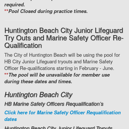
required.
**
Pool Closed during practice times.
Huntington Beach City Junior Lifeguard
Try Outs and Marine Safety Officer Re-
Qualification
The City of Huntington Beach will be using the pool for
HB City Junior Lifeguard tryouts and Marine Safety
Officer Re-qualifications starting in February - June.
**
The pool will be unavailable for member use
during these dates and times.
Huntington Beach City
HB Marine Safety Officers Requalification’s
Click here for Marine Safety Officer Requalification
dates
Huntington Beach City Junior Lifeguard Tryouts