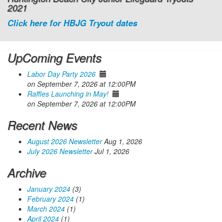
2021
Click here for HBJG Tryout dates
UpComing Events
Labor Day Party 2026
on September 7, 2026 at 12:00PM
Raffles Launching in May!
on September 7, 2026 at 12:00PM
Recent News
August 2026 Newsletter
Aug 1, 2026
July 2026 Newsletter
Jul 1, 2026
Archive
January 2024
(3)
February 2024
(1)
March 2024
(1)
April 2024
(1)