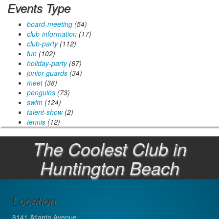
Events Type
board-meeting
(54)
club-information
(17)
club-party
(112)
fun
(102)
holiday-party
(67)
junior-guards
(34)
meet
(38)
penguins
(73)
swim
(124)
talent-show
(2)
tennis
(12)
The Coolest Club in
Huntington Beach
Location
8141 Atlanta Avenue