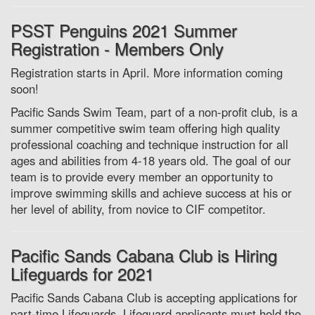
PSST Penguins 2021 Summer
Registration - Members Only
Registration starts in April. More information coming
soon!
Pacific Sands Swim Team, part of a non-profit club, is a
summer competitive swim team offering high quality
professional coaching and technique instruction for all
ages and abilities from 4-18 years old. The goal of our
team is to provide every member an opportunity to
improve swimming skills and achieve success at his or
her level of ability, from novice to CIF competitor.
Pacific Sands Cabana Club is Hiring
Lifeguards for 2021
Pacific Sands Cabana Club is accepting applications for
part-time Lifeguards. Lifeguard applicants must hold the