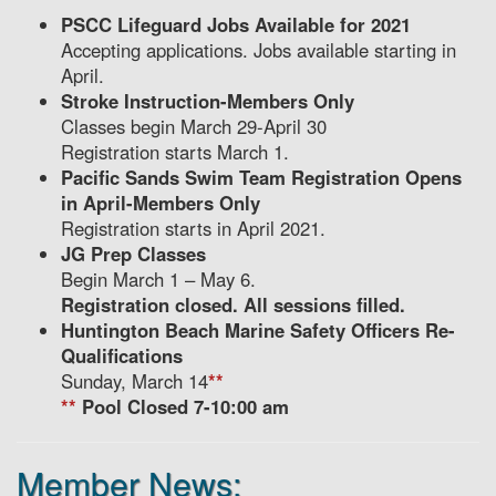
PSCC Lifeguard Jobs Available for 2021
Accepting applications. Jobs available starting in
April.
Stroke Instruction-Members Only
Classes begin March 29-April 30
Registration starts March 1.
Pacific Sands Swim Team Registration Opens
in April-Members Only
Registration starts in April 2021.
JG Prep Classes
Begin March 1 – May 6.
Registration closed. All sessions filled.
Huntington Beach Marine Safety Officers Re-
Qualifications
Sunday, March 14
**
**
Pool Closed 7-10:00 am
Member News: