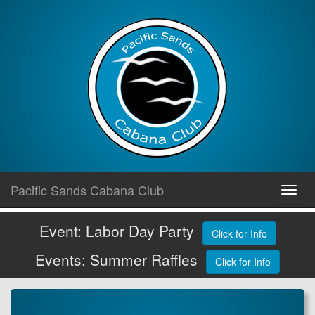
Skip
Pacific Sands Cabana Club
Toggl
to
navig
content
Event: Labor Day Party
Click for Info
Events: Summer Raffles
Click for Info