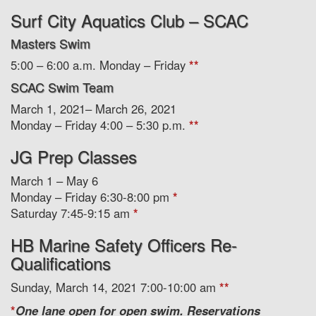
Surf City Aquatics Club – SCAC
Masters Swim
5:00 – 6:00 a.m. Monday – Friday
**
SCAC Swim Team
March 1, 2021– March 26, 2021
Monday – Friday 4:00 – 5:30 p.m.
**
JG Prep Classes
March 1 – May 6
Monday – Friday 6:30-8:00 pm
*
Saturday 7:45-9:15 am
*
HB Marine Safety Officers Re-
Qualifications
Sunday, March 14, 2021 7:00-10:00 am
**
*
One lane open for open swim. Reservations