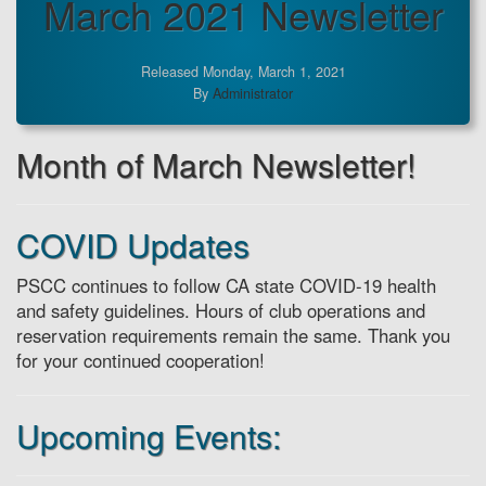
March 2021 Newsletter
Released Monday, March 1, 2021
By
Administrator
Month of March Newsletter!
COVID Updates
PSCC continues to follow CA state COVID-19 health
and safety guidelines. Hours of club operations and
reservation requirements remain the same. Thank you
for your continued cooperation!
Upcoming Events: