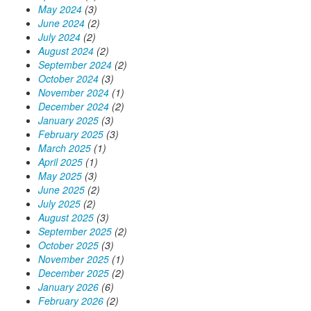
May 2024
(3)
June 2024
(2)
July 2024
(2)
August 2024
(2)
September 2024
(2)
October 2024
(3)
November 2024
(1)
December 2024
(2)
January 2025
(3)
February 2025
(3)
March 2025
(1)
April 2025
(1)
May 2025
(3)
June 2025
(2)
July 2025
(2)
August 2025
(3)
September 2025
(2)
October 2025
(3)
November 2025
(1)
December 2025
(2)
January 2026
(6)
February 2026
(2)