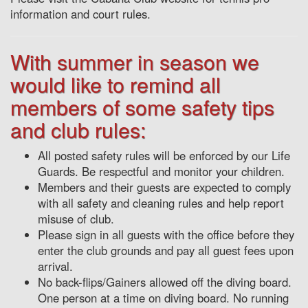
information and court rules.
With summer in season we
would like to remind all
members of some safety tips
and club rules:
All posted safety rules will be enforced by our Life
Guards. Be respectful and monitor your children.
Members and their guests are expected to comply
with all safety and cleaning rules and help report
misuse of club.
Please sign in all guests with the office before they
enter the club grounds and pay all guest fees upon
arrival.
No back-flips/Gainers allowed off the diving board.
One person at a time on diving board. No running