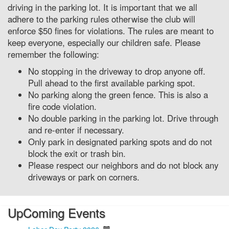
driving in the parking lot. It is important that we all
adhere to the parking rules otherwise the club will
enforce $50 fines for violations. The rules are meant to
keep everyone, especially our children safe. Please
remember the following:
No stopping in the driveway to drop anyone off.
Pull ahead to the first available parking spot.
No parking along the green fence. This is also a
fire code violation.
No double parking in the parking lot. Drive through
and re-enter if necessary.
Only park in designated parking spots and do not
block the exit or trash bin.
Please respect our neighbors and do not block any
driveways or park on corners.
UpComing Events