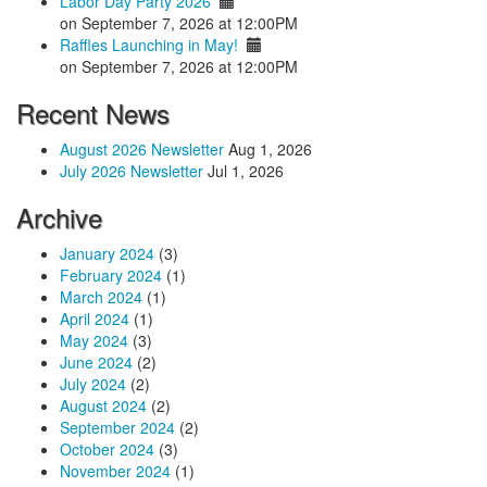
Labor Day Party 2026
on September 7, 2026 at 12:00PM
Raffles Launching in May!
on September 7, 2026 at 12:00PM
Recent News
August 2026 Newsletter
Aug 1, 2026
July 2026 Newsletter
Jul 1, 2026
Archive
January 2024
(3)
February 2024
(1)
March 2024
(1)
April 2024
(1)
May 2024
(3)
June 2024
(2)
July 2024
(2)
August 2024
(2)
September 2024
(2)
October 2024
(3)
November 2024
(1)