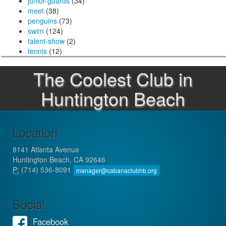
junior-guards
(34)
meet
(38)
penguins
(73)
swim
(124)
talent-show
(2)
tennis
(12)
The Coolest Club in
Huntington Beach
Location
8141 Atlanta Avenue
Huntington Beach, CA 92646
P:
(714) 536-8091
manager@cabanaclubhb.org
Social
Facebook