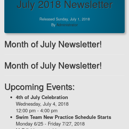
July 2018 Newsletter
Released Sunday, July 1, 2018
By
Administrator
Month of July Newsletter!
Month of July Newsletter!
Upcoming Events:
4th of July Celebration
Wednesday, July 4, 2018
12:00 pm - 4:00 pm
Swim Team New Practice Schedule Starts
Monday 6/25 - Friday 7/27, 2018