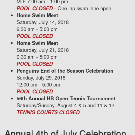
M-F 7:00 am - 1:00 pm
POOL CLOSED
- One lap swim lane open
Home Swim Meet
Saturday, July 14, 2018
6:30 am - 5:00 pm
POOL CLOSED
Home Swim Meet
Saturday, July 21, 2018
6:30 am - 5:00 pm
POOL CLOSED
Penguins End of the Season Celebration
Sunday, July 29, 2018
12:00 pm - 5:00 pm
POOL CLOSED
56th Annual HB Open Tennis Tournament
Saturday/Sunday, August 4 & 5 and 11 & 12
TENNIS COURTS CLOSED
Annual 4th of July Celebration