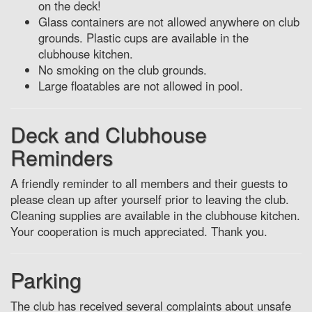
on the deck!
Glass containers are not allowed anywhere on club
grounds. Plastic cups are available in the
clubhouse kitchen.
No smoking on the club grounds.
Large floatables are not allowed in pool.
Deck and Clubhouse
Reminders
A friendly reminder to all members and their guests to
please clean up after yourself prior to leaving the club.
Cleaning supplies are available in the clubhouse kitchen.
Your cooperation is much appreciated. Thank you.
Parking
The club has received several complaints about unsafe