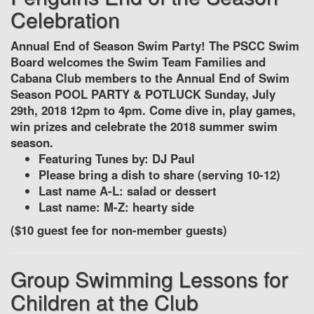
Celebration
Annual End of Season Swim Party! The PSCC Swim
Board welcomes the Swim Team Families and
Cabana Club members to the Annual End of Swim
Season POOL PARTY & POTLUCK Sunday, July
29th, 2018 12pm to 4pm. Come dive in, play games,
win prizes and celebrate the 2018 summer swim
season.
Featuring Tunes by: DJ Paul
Please bring a dish to share (serving 10-12)
Last name A-L: salad or dessert
Last name: M-Z: hearty side
($10 guest fee for non-member guests)
Group Swimming Lessons for
Children at the Club