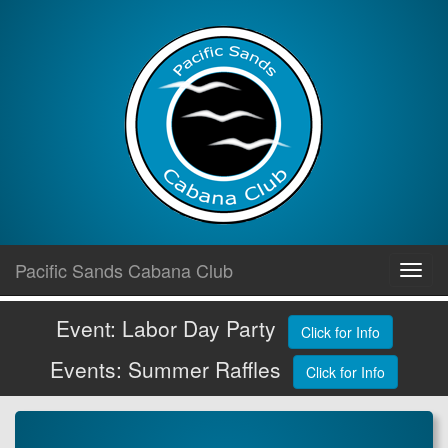
Skip
Pacific Sands Cabana Club
Toggl
to
navig
content
Event: Labor Day Party
Click for Info
Events: Summer Raffles
Click for Info