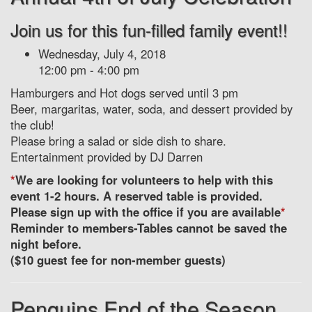
Join us for this fun-filled family event!!
Wednesday, July 4, 2018
12:00 pm - 4:00 pm
Hamburgers and Hot dogs served until 3 pm
Beer, margaritas, water, soda, and dessert provided by
the club!
Please bring a salad or side dish to share.
Entertainment provided by DJ Darren
*
We are looking for volunteers to help with this
event 1-2 hours. A reserved table is provided.
Please sign up with the office if you are available
*
Reminder to members-Tables cannot be saved the
night before.
($10 guest fee for non-member guests)
Penguins End of the Season