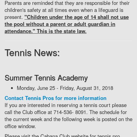
Parents are reminded that they are responsible for their
children's safety at all times even when a lifeguard is
present.
"Children under the age of 14 shall not use
the pool without a parent or adult guardian in
attendance." This is the state law.
Tennis News:
Summer Tennis Academy
Monday, June 25 - Friday, August 31, 2018
Contact Tennis Pros for more information
If you are interested in reserving a tennis court please
call the Club office at 714-536- 8091. The schedule for
the current week and the following week is posted on the
office window.
Please visit the Cabana Club website for tennis pro