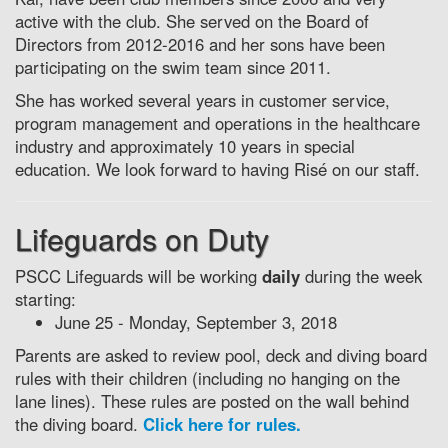
active with the club. She served on the Board of
Directors from 2012-2016 and her sons have been
participating on the swim team since 2011.
She has worked several years in customer service,
program management and operations in the healthcare
industry and approximately 10 years in special
education. We look forward to having Risé on our staff.
Lifeguards on Duty
PSCC Lifeguards will be working
daily
during the week
starting:
June 25 - Monday, September 3, 2018
Parents are asked to review pool, deck and diving board
rules with their children (including no hanging on the
lane lines). These rules are posted on the wall behind
the diving board.
Click here for rules.