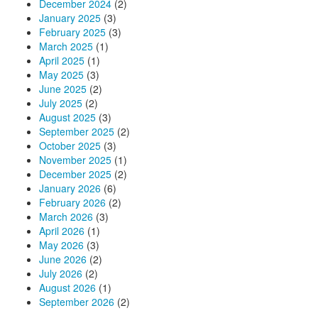
December 2024
(2)
January 2025
(3)
February 2025
(3)
March 2025
(1)
April 2025
(1)
May 2025
(3)
June 2025
(2)
July 2025
(2)
August 2025
(3)
September 2025
(2)
October 2025
(3)
November 2025
(1)
December 2025
(2)
January 2026
(6)
February 2026
(2)
March 2026
(3)
April 2026
(1)
May 2026
(3)
June 2026
(2)
July 2026
(2)
August 2026
(1)
September 2026
(2)