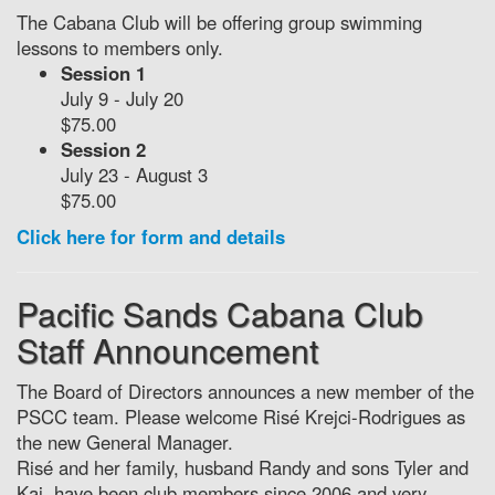
The Cabana Club will be offering group swimming
lessons to members only.
Session 1
July 9 - July 20
$75.00
Session 2
July 23 - August 3
$75.00
Click here for form and details
Pacific Sands Cabana Club
Staff Announcement
The Board of Directors announces a new member of the
PSCC team. Please welcome Risé Krejci-Rodrigues as
the new General Manager.
Risé and her family, husband Randy and sons Tyler and
Kai, have been club members since 2006 and very