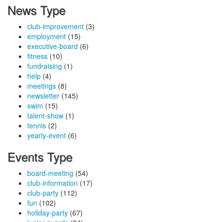
News Type
club-improvement
(3)
employment
(15)
executive-board
(6)
fitness
(10)
fundraising
(1)
help
(4)
meetings
(8)
newsletter
(145)
swim
(15)
talent-show
(1)
tennis
(2)
yearly-event
(6)
Events Type
board-meeting
(54)
club-information
(17)
club-party
(112)
fun
(102)
holiday-party
(67)