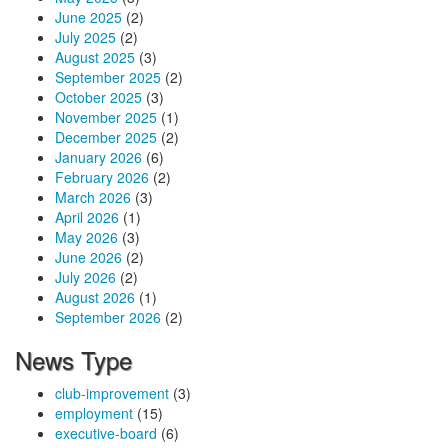
June 2025
(2)
July 2025
(2)
August 2025
(3)
September 2025
(2)
October 2025
(3)
November 2025
(1)
December 2025
(2)
January 2026
(6)
February 2026
(2)
March 2026
(3)
April 2026
(1)
May 2026
(3)
June 2026
(2)
July 2026
(2)
August 2026
(1)
September 2026
(2)
News Type
club-improvement
(3)
employment
(15)
executive-board
(6)