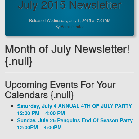
July 2015 Newsletter
Released Wednesday, July 1, 2015 at 7:01AM
By
Administrator
Month of July Newsletter!
{.null}
Upcoming Events For Your
Calendars {.null}
Saturday, July 4 ANNUAL 4TH OF JULY PARTY
12:00 PM – 4:00 PM
Sunday, July 26 Penguins End Of Season Party
12:00PM – 4:00PM