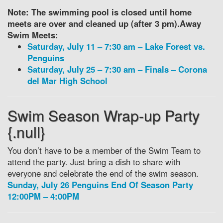
Note: The swimming pool is closed until home
meets are over and cleaned up (after 3 pm).
Away
Swim Meets:
Saturday, July 11 – 7:30 am – Lake Forest vs.
Penguins
Saturday, July 25 – 7:30 am – Finals – Corona
del Mar High School
Swim Season Wrap-up Party
{.null}
You don’t have to be a member of the Swim Team to
attend the party. Just bring a dish to share with
everyone and celebrate the end of the swim season.
Sunday, July 26 Penguins End Of Season Party
12:00PM – 4:00PM