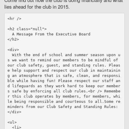
Come find out how the club is doing financially and what
lies ahead for the club in 2015.
<hr />

<h2 class="null">

  A Message From the Executive Board

</h2>

<div>

  With the end of school and summer season upon u
s we want to remind our members to be mindful of 
our club safety, guest, and standing rules. Pleas
e help support and respect our club in maintainin
g an atmosphere that is safe, clean, and responsi
ble while having fun! Please respect our staff an
d lifeguards as they work hard to keep our member
s safe by enforcing all club rules.<br /> Remembe
r this club operates by members, for members, whi
le being responsible and courteous to all.Some re
minders from our Club Safety and Standing Rules:

</div>

<ul>

  <li>
