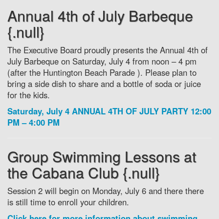
Annual 4th of July Barbeque
{.null}
The Executive Board proudly presents the Annual 4th of
July Barbeque on Saturday, July 4 from noon – 4 pm
(after the Huntington Beach Parade ). Please plan to
bring a side dish to share and a bottle of soda or juice
for the kids.
Saturday, July 4 ANNUAL 4TH OF JULY PARTY 12:00
PM – 4:00 PM
Group Swimming Lessons at
the Cabana Club {.null}
Session 2 will begin on Monday, July 6 and there there
is still time to enroll your children.
Click here for more information about swimming