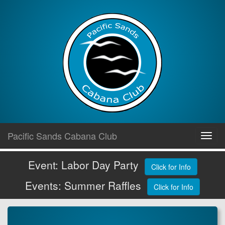
Skip
Pacific Sands Cabana Club
Toggl
to
navig
content
Event: Labor Day Party
Click for Info
Events: Summer Raffles
Click for Info