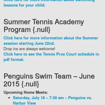
lessons for your child.
Summer Tennis Academy
Program {.null}
Click here for more information about the Summer
session starting June 22nd.
Drop ins are always welcome!
Click here to see the Tennis Pros Court schedule in
pdf format.
Penguins Swim Team – June
2015 {.null}
Upcoming Home Meets:
Saturday, July 18 – 7:30 am – Penguins vs.
Harbor View