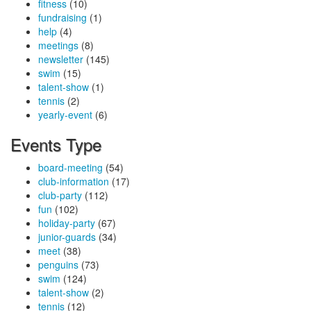
fitness
(10)
fundraising
(1)
help
(4)
meetings
(8)
newsletter
(145)
swim
(15)
talent-show
(1)
tennis
(2)
yearly-event
(6)
Events Type
board-meeting
(54)
club-information
(17)
club-party
(112)
fun
(102)
holiday-party
(67)
junior-guards
(34)
meet
(38)
penguins
(73)
swim
(124)
talent-show
(2)
tennis
(12)