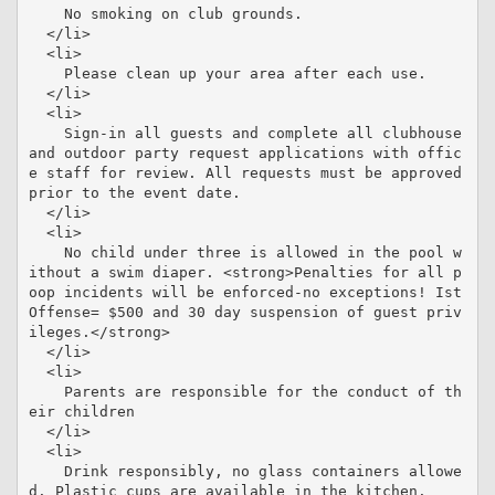
    No smoking on club grounds.

  </li>

  <li>

    Please clean up your area after each use.

  </li>

  <li>

    Sign-in all guests and complete all clubhouse 
and outdoor party request applications with offic
e staff for review. All requests must be approved 
prior to the event date.

  </li>

  <li>

    No child under three is allowed in the pool w
ithout a swim diaper. <strong>Penalties for all p
oop incidents will be enforced-no exceptions! Ist 
Offense= $500 and 30 day suspension of guest priv
ileges.</strong>

  </li>

  <li>

    Parents are responsible for the conduct of th
eir children

  </li>

  <li>

    Drink responsibly, no glass containers allowe
d. Plastic cups are available in the kitchen.
