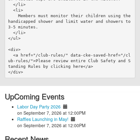
  </li>

  <li>

    Members must monitor their children using the 
handicapped shower and limit water and showers to 
3-5 minutes.

  </li>

</ul>

<div>

  <a href="/club-rules/" data-cke-saved-href="/cl
ub-rules/">Please review entire Club Safety and S
tanding Rules by clicking here</a>

UpComing Events
Labor Day Party 2026
on September 7, 2026 at 12:00PM
Raffles Launching in May!
on September 7, 2026 at 12:00PM
Recent News