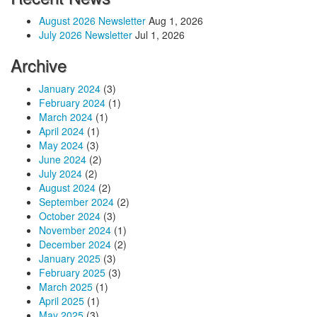
August 2026 Newsletter
Aug 1, 2026
July 2026 Newsletter
Jul 1, 2026
Archive
January 2024
(3)
February 2024
(1)
March 2024
(1)
April 2024
(1)
May 2024
(3)
June 2024
(2)
July 2024
(2)
August 2024
(2)
September 2024
(2)
October 2024
(3)
November 2024
(1)
December 2024
(2)
January 2025
(3)
February 2025
(3)
March 2025
(1)
April 2025
(1)
May 2025
(3)