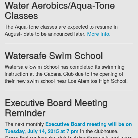
Water Aerobics/Aqua-Tone
Classes
The Aqua-Tone classes are expected to resume in
August- date to be announced later.
More Info.
Watersafe Swim School
Watersafe Swim School has completed its swimming
instruction at the Cabana Club due to the opening of
their new swim school near Los Alamitos High School.
Executive Board Meeting
Reminder
The next monthly
Executive Board meeting will be on
Tuesday, July 14, 2015 at 7 pm
in the clubhouse.