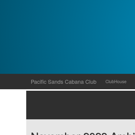
Skip
Pacific Sands Cabana Club
ClubHouse
to
content