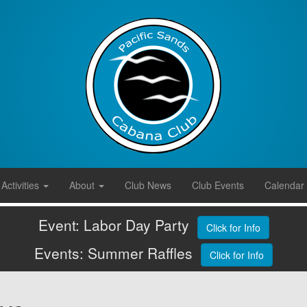
Activities
About
Club News
Club Events
Calendar
Event: Labor Day Party
Click for Info
Events: Summer Raffles
Click for Info