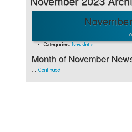
November 2023 Arch
November
W
Categories:
Newsletter
Month of November Newsl
…
Continued