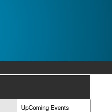
UpComing Events