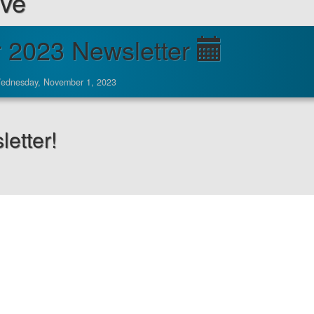
ive
 2023 Newsletter
ednesday, November 1, 2023
etter!