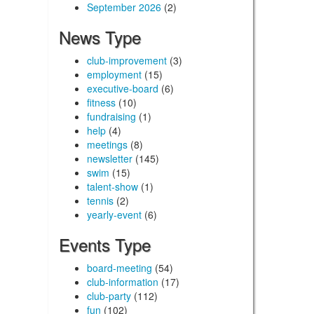
September 2026
(2)
News Type
club-improvement
(3)
employment
(15)
executive-board
(6)
fitness
(10)
fundraising
(1)
help
(4)
meetings
(8)
newsletter
(145)
swim
(15)
talent-show
(1)
tennis
(2)
yearly-event
(6)
Events Type
board-meeting
(54)
club-information
(17)
club-party
(112)
fun
(102)