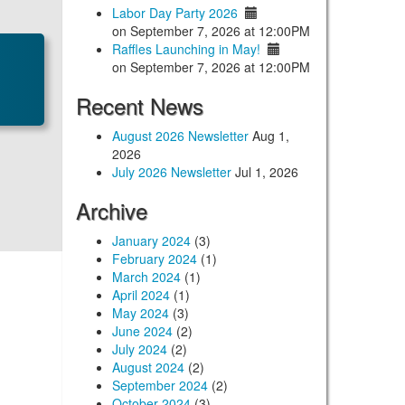
Labor Day Party 2026
on September 7, 2026 at 12:00PM
Raffles Launching in May!
on September 7, 2026 at 12:00PM
Recent News
August 2026 Newsletter
Aug 1,
2026
July 2026 Newsletter
Jul 1, 2026
Archive
January 2024
(3)
February 2024
(1)
March 2024
(1)
April 2024
(1)
May 2024
(3)
June 2024
(2)
July 2024
(2)
August 2024
(2)
September 2024
(2)
October 2024
(3)