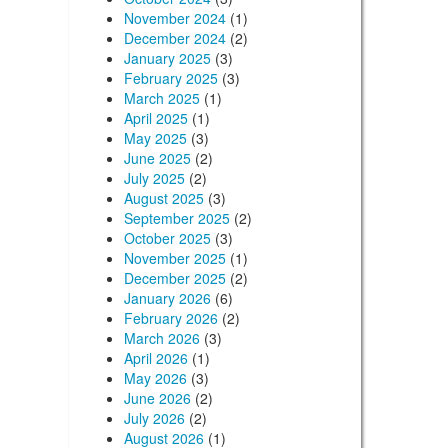
November 2024
(1)
December 2024
(2)
January 2025
(3)
February 2025
(3)
March 2025
(1)
April 2025
(1)
May 2025
(3)
June 2025
(2)
July 2025
(2)
August 2025
(3)
September 2025
(2)
October 2025
(3)
November 2025
(1)
December 2025
(2)
January 2026
(6)
February 2026
(2)
March 2026
(3)
April 2026
(1)
May 2026
(3)
June 2026
(2)
July 2026
(2)
August 2026
(1)