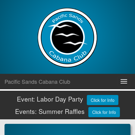
Skip
Pacific Sands Cabana Club
Toggl
to
navig
content
Event: Labor Day Party
Click for Info
Events: Summer Raffles
Click for Info