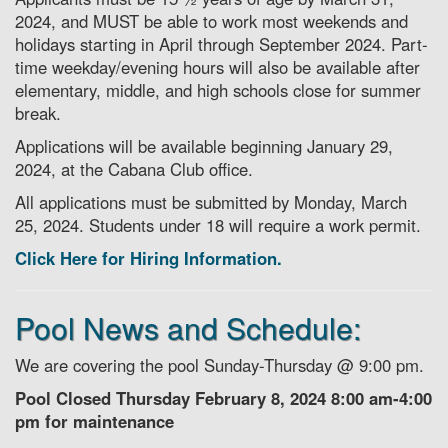
2024, and MUST be able to work most weekends and
holidays starting in April through September 2024. Part-
time weekday/evening hours will also be available after
elementary, middle, and high schools close for summer
break.
Applications will be available beginning January 29,
2024, at the Cabana Club office.
All applications must be submitted by Monday, March
25, 2024. Students under 18 will require a work permit.
Click Here for Hiring Information.
Pool News and Schedule:
We are covering the pool Sunday-Thursday @ 9:00 pm.
Pool Closed Thursday February 8, 2024 8:00 am-4:00
pm for maintenance