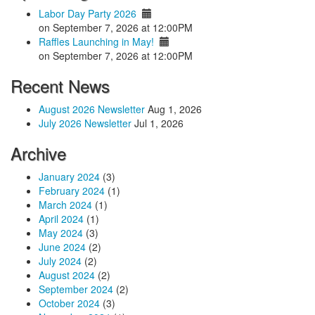
Labor Day Party 2026
on September 7, 2026 at 12:00PM
Raffles Launching in May!
on September 7, 2026 at 12:00PM
Recent News
August 2026 Newsletter
Aug 1, 2026
July 2026 Newsletter
Jul 1, 2026
Archive
January 2024
(3)
February 2024
(1)
March 2024
(1)
April 2024
(1)
May 2024
(3)
June 2024
(2)
July 2024
(2)
August 2024
(2)
September 2024
(2)
October 2024
(3)