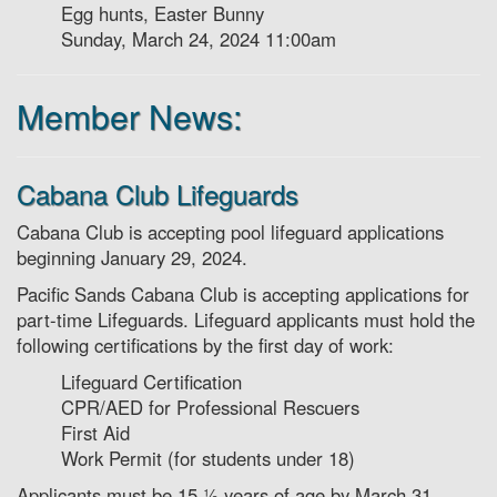
Egg hunts, Easter Bunny
Sunday, March 24, 2024 11:00am
Member News:
Cabana Club Lifeguards
Cabana Club is accepting pool lifeguard applications
beginning January 29, 2024.
Pacific Sands Cabana Club is accepting applications for
part-time Lifeguards. Lifeguard applicants must hold the
following certifications by the first day of work:
Lifeguard Certification
CPR/AED for Professional Rescuers
First Aid
Work Permit (for students under 18)
Applicants must be 15 1⁄2 years of age by March 31,