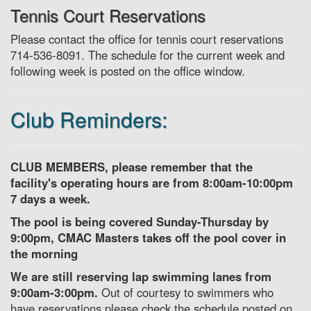
Tennis Court Reservations
Please contact the office for tennis court reservations
714-536-8091. The schedule for the current week and
following week is posted on the office window.
Club Reminders:
CLUB MEMBERS, please remember that the
facility's operating hours are from 8:00am-10:00pm
7 days a week.
The pool is being covered Sunday-Thursday by
9:00pm, CMAC Masters takes off the pool cover in
the morning
We are still reserving lap swimming lanes from
9:00am-3:00pm.
Out of courtesy to swimmers who
have reservations please check the schedule posted on