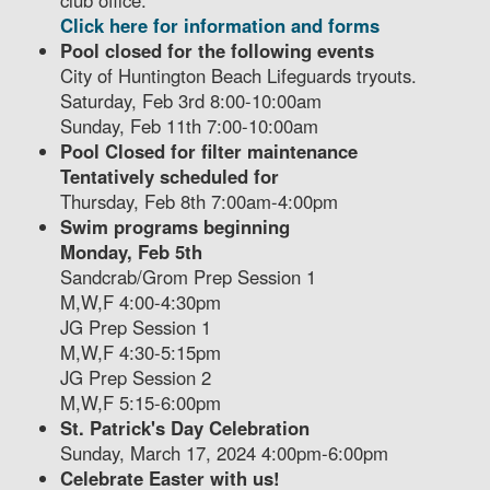
club office.
Click here for information and forms
Pool closed for the following events
City of Huntington Beach Lifeguards tryouts.
Saturday, Feb 3rd 8:00-10:00am
Sunday, Feb 11th 7:00-10:00am
Pool Closed for filter maintenance
Tentatively scheduled for
Thursday, Feb 8th 7:00am-4:00pm
Swim programs beginning
Monday, Feb 5th
Sandcrab/Grom Prep Session 1
M,W,F 4:00-4:30pm
JG Prep Session 1
M,W,F 4:30-5:15pm
JG Prep Session 2
M,W,F 5:15-6:00pm
St. Patrick's Day Celebration
Sunday, March 17, 2024 4:00pm-6:00pm
Celebrate Easter with us!