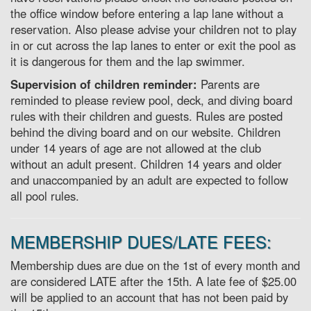
the office window before entering a lap lane without a
reservation. Also please advise your children not to play
in or cut across the lap lanes to enter or exit the pool as
it is dangerous for them and the lap swimmer.
Supervision of children reminder:
Parents are
reminded to please review pool, deck, and diving board
rules with their children and guests. Rules are posted
behind the diving board and on our website. Children
under 14 years of age are not allowed at the club
without an adult present. Children 14 years and older
and unaccompanied by an adult are expected to follow
all pool rules.
MEMBERSHIP DUES/LATE FEES:
Membership dues are due on the 1st of every month and
are considered LATE after the 15th. A late fee of $25.00
will be applied to an account that has not been paid by