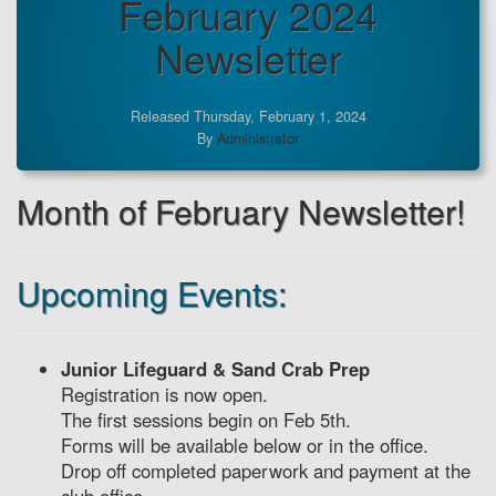
February 2024
Newsletter
Released Thursday, February 1, 2024
By
Administrator
Month of February Newsletter!
Upcoming Events:
Junior Lifeguard & Sand Crab Prep
Registration is now open.
The first sessions begin on Feb 5th.
Forms will be available below or in the office.
Drop off completed paperwork and payment at the