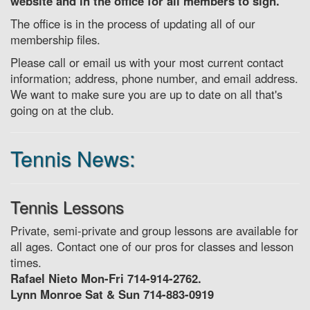
website and in the office for all members to sign.
The office is in the process of updating all of our
membership files.
Please call or email us with your most current contact
information; address, phone number, and email address.
We want to make sure you are up to date on all that's
going on at the club.
Tennis News:
Tennis Lessons
Private, semi-private and group lessons are available for
all ages. Contact one of our pros for classes and lesson
times.
Rafael Nieto Mon-Fri 714-914-2762.
Lynn Monroe Sat & Sun 714-883-0919