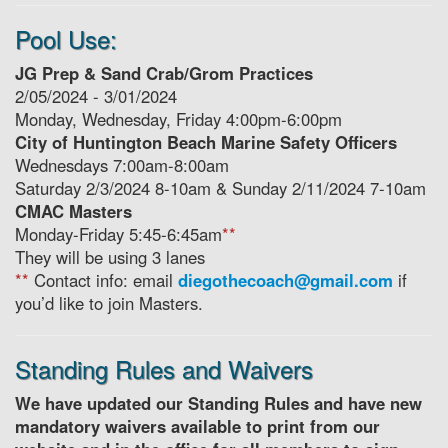
Pool Use:
JG Prep & Sand Crab/Grom Practices
2/05/2024 - 3/01/2024
Monday, Wednesday, Friday 4:00pm-6:00pm
City of Huntington Beach Marine Safety Officers
Wednesdays 7:00am-8:00am
Saturday 2/3/2024 8-10am & Sunday 2/11/2024 7-10am
CMAC Masters
Monday-Friday 5:45-6:45am
**
They will be using 3 lanes
**
Contact info: email
diegothecoach@gmail.com
if
you’d like to join Masters.
Standing Rules and Waivers
We have updated our Standing Rules and have new
mandatory waivers available to print from our