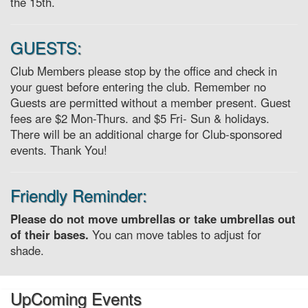
the 15th.
GUESTS:
Club Members please stop by the office and check in
your guest before entering the club. Remember no
Guests are permitted without a member present. Guest
fees are $2 Mon-Thurs. and $5 Fri- Sun & holidays.
There will be an additional charge for Club-sponsored
events. Thank You!
Friendly Reminder:
Please do not move umbrellas or take umbrellas out
of their bases.
You can move tables to adjust for
shade.
UpComing Events