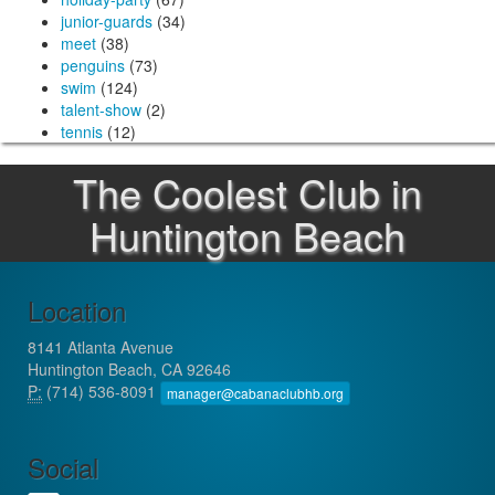
junior-guards
(34)
meet
(38)
penguins
(73)
swim
(124)
talent-show
(2)
tennis
(12)
The Coolest Club in
Huntington Beach
Location
8141 Atlanta Avenue
Huntington Beach, CA 92646
P:
(714) 536-8091
manager@cabanaclubhb.org
Social