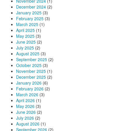
November 2024
(1)
December 2024
(2)
January 2025
(3)
February 2025
(3)
March 2025
(1)
April 2025
(1)
May 2025
(3)
June 2025
(2)
July 2025
(2)
August 2025
(3)
September 2025
(2)
October 2025
(3)
November 2025
(1)
December 2025
(2)
January 2026
(6)
February 2026
(2)
March 2026
(3)
April 2026
(1)
May 2026
(3)
June 2026
(2)
July 2026
(2)
August 2026
(1)
September 2026
(2)