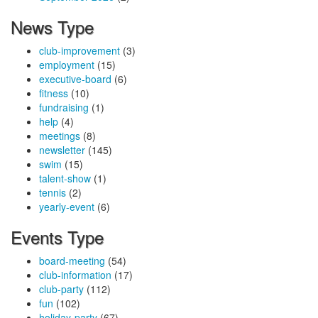
News Type
club-improvement
(3)
employment
(15)
executive-board
(6)
fitness
(10)
fundraising
(1)
help
(4)
meetings
(8)
newsletter
(145)
swim
(15)
talent-show
(1)
tennis
(2)
yearly-event
(6)
Events Type
board-meeting
(54)
club-information
(17)
club-party
(112)
fun
(102)
holiday-party
(67)