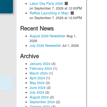
Labor Day Party 2026
on September 7, 2026 at 12:00PM
Raffles Launching in May!
on September 7, 2026 at 12:00PM
Recent News
August 2026 Newsletter
Aug 1,
2026
July 2026 Newsletter
Jul 1, 2026
Archive
January 2024
(3)
February 2024
(1)
March 2024
(1)
April 2024
(1)
May 2024
(3)
June 2024
(2)
July 2024
(2)
August 2024
(2)
September 2024
(2)
October 2024
(3)