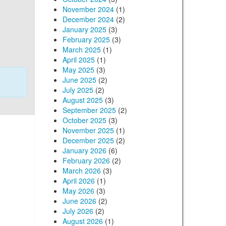
November 2024
(1)
December 2024
(2)
January 2025
(3)
February 2025
(3)
March 2025
(1)
April 2025
(1)
May 2025
(3)
June 2025
(2)
July 2025
(2)
August 2025
(3)
September 2025
(2)
October 2025
(3)
November 2025
(1)
December 2025
(2)
January 2026
(6)
February 2026
(2)
March 2026
(3)
April 2026
(1)
May 2026
(3)
June 2026
(2)
July 2026
(2)
August 2026
(1)