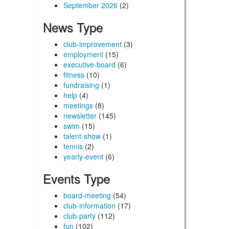
September 2026
(2)
News Type
club-improvement
(3)
employment
(15)
executive-board
(6)
fitness
(10)
fundraising
(1)
help
(4)
meetings
(8)
newsletter
(145)
swim
(15)
talent-show
(1)
tennis
(2)
yearly-event
(6)
Events Type
board-meeting
(54)
club-information
(17)
club-party
(112)
fun
(102)