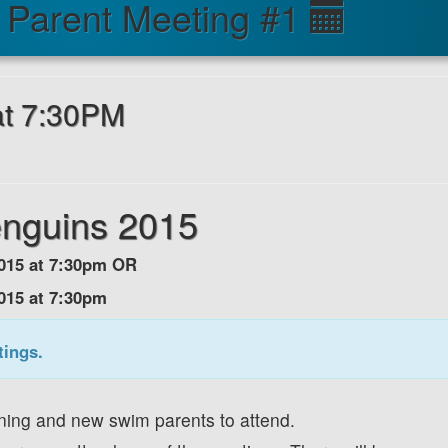
Parent Meeting #1
 at 7:30PM
enguins 2015
 2015 at 7:30pm OR
2015 at 7:30pm
tings.
urning and new swim parents to attend.