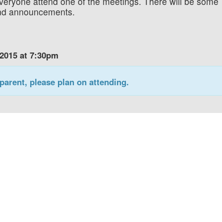
veryone attend one of the meetings. There will be some
 and announcements.
 2015 at 7:30pm
parent, please plan on attending.