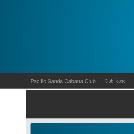
Skip
Pacific Sands Cabana Club
ClubHouse
to
content