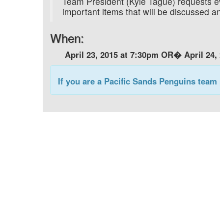
Team President (Kyle Tague) requests e
important items that will be discussed
When:
April 23, 2015 at 7:30pm OR�
April 24,
If you are a Pacific Sands Penguins team 