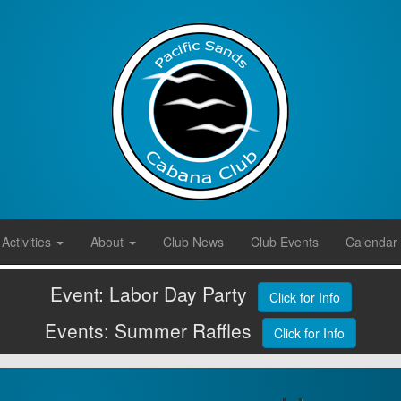
Activities
About
Club News
Club Events
Calendar
Event: Labor Day Party
Click for Info
Events: Summer Raffles
Click for Info