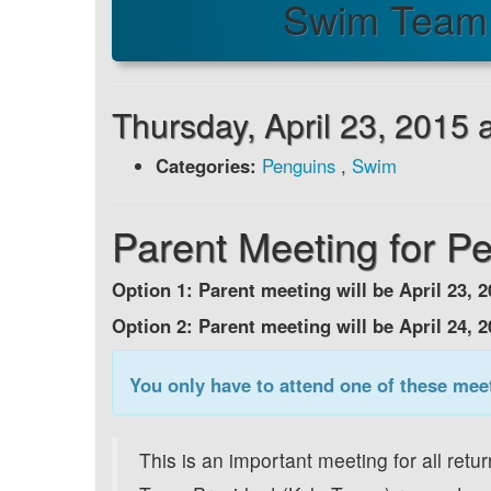
Swim Team 
Thursday, April 23, 2015
Categories:
Penguins
,
Swim
Parent Meeting for P
Option 1: Parent meeting will be April 23,
Option 2: Parent meeting will be April 24, 
You only have to attend one of these mee
This is an important meeting for all ret