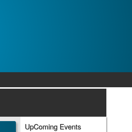
UpComing Events