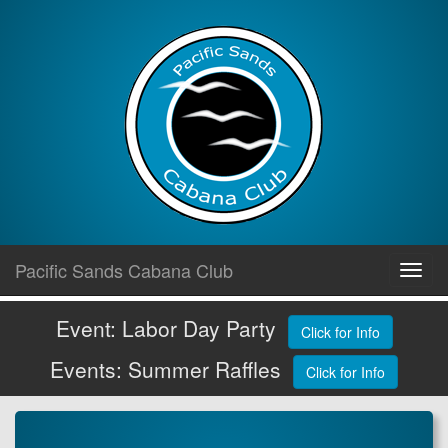
Skip
Pacific Sands Cabana Club
Toggl
to
navig
content
Event: Labor Day Party
Click for Info
Events: Summer Raffles
Click for Info