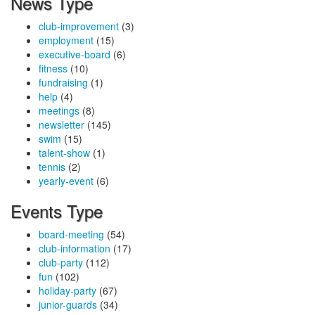
News Type
club-improvement
(3)
employment
(15)
executive-board
(6)
fitness
(10)
fundraising
(1)
help
(4)
meetings
(8)
newsletter
(145)
swim
(15)
talent-show
(1)
tennis
(2)
yearly-event
(6)
Events Type
board-meeting
(54)
club-information
(17)
club-party
(112)
fun
(102)
holiday-party
(67)
junior-guards
(34)