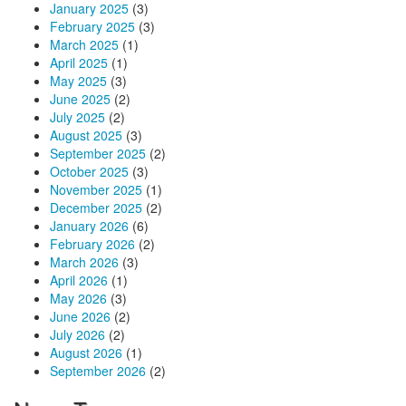
January 2025
(3)
February 2025
(3)
March 2025
(1)
April 2025
(1)
May 2025
(3)
June 2025
(2)
July 2025
(2)
August 2025
(3)
September 2025
(2)
October 2025
(3)
November 2025
(1)
December 2025
(2)
January 2026
(6)
February 2026
(2)
March 2026
(3)
April 2026
(1)
May 2026
(3)
June 2026
(2)
July 2026
(2)
August 2026
(1)
September 2026
(2)