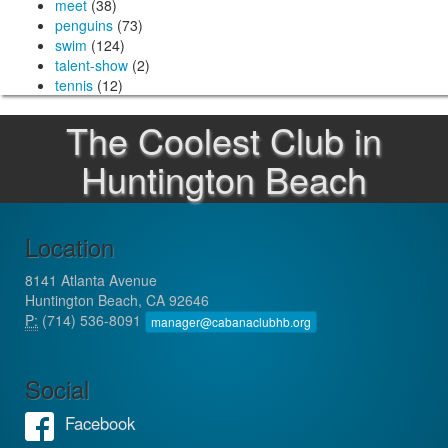
meet
(38)
penguins
(73)
swim
(124)
talent-show
(2)
tennis
(12)
The Coolest Club in
Huntington Beach
Location
8141 Atlanta Avenue
Huntington Beach, CA 92646
P:
(714) 536-8091
manager@cabanaclubhb.org
Social
Facebook