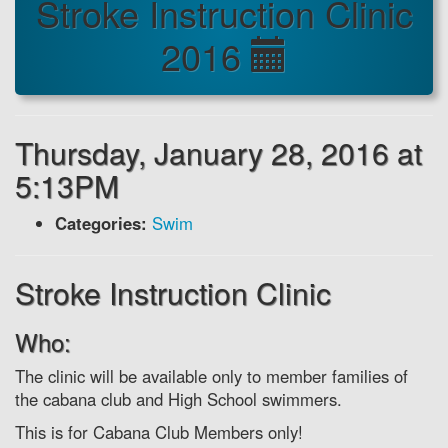
Stroke Instruction Clinic
2016
Thursday, January 28, 2016 at
5:13PM
Categories:
Swim
Stroke Instruction Clinic
Who:
The clinic will be available only to member families of
the cabana club and High School swimmers.
This is for Cabana Club Members only!