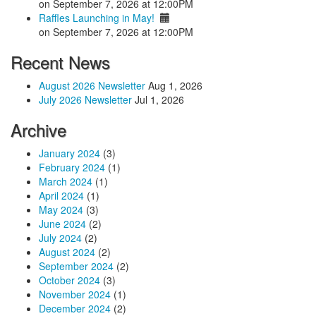
on September 7, 2026 at 12:00PM
Raffles Launching in May!
on September 7, 2026 at 12:00PM
Recent News
August 2026 Newsletter
Aug 1, 2026
July 2026 Newsletter
Jul 1, 2026
Archive
January 2024
(3)
February 2024
(1)
March 2024
(1)
April 2024
(1)
May 2024
(3)
June 2024
(2)
July 2024
(2)
August 2024
(2)
September 2024
(2)
October 2024
(3)
November 2024
(1)
December 2024
(2)