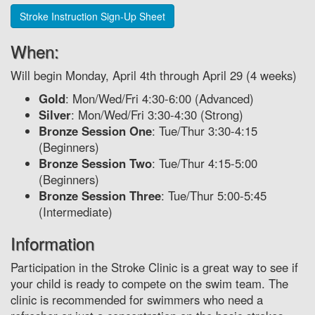
Stroke Instruction Sign-Up Sheet
When:
Will begin Monday, April 4th through April 29 (4 weeks)
Gold
: Mon/Wed/Fri 4:30-6:00 (Advanced)
Silver
: Mon/Wed/Fri 3:30-4:30 (Strong)
Bronze Session One
: Tue/Thur 3:30-4:15
(Beginners)
Bronze Session Two
: Tue/Thur 4:15-5:00
(Beginners)
Bronze Session Three
: Tue/Thur 5:00-5:45
(Intermediate)
Information
Participation in the Stroke Clinic is a great way to see if
your child is ready to compete on the swim team. The
clinic is recommended for swimmers who need a