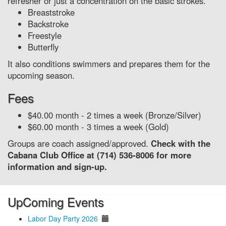
refresher or just a concentration on the basic strokes.
Breaststroke
Backstroke
Freestyle
Butterfly
It also conditions swimmers and prepares them for the
upcoming season.
Fees
$40.00 month - 2 times a week (Bronze/Silver)
$60.00 month - 3 times a week (Gold)
Groups are coach assigned/approved.
Check with the
Cabana Club Office at (714) 536-8006 for more
information and sign-up.
UpComing Events
Labor Day Party 2026