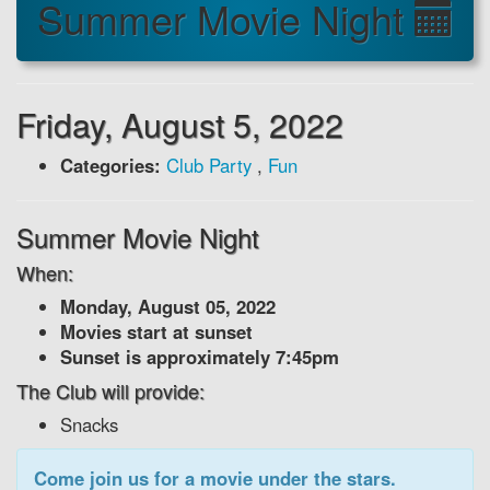
Summer Movie Night
Friday, August 5, 2022
Categories:
Club Party
,
Fun
Summer Movie Night
When:
Monday, August 05, 2022
Movies start at sunset
Sunset is approximately 7:45pm
The Club will provide:
Snacks
Come join us for a movie under the stars.