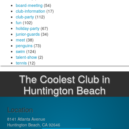
board-meeting
(54)
club-information
(17)
club-party
(112)
fun
(102)
holiday-party
(67)
junior-guards
(34)
meet
(38)
penguins
(73)
swim
(124)
talent-show
(2)
tennis
(12)
The Coolest Club in
Huntington Beach
Location
8141 Atlanta Avenue
Huntington Beach, CA 92646