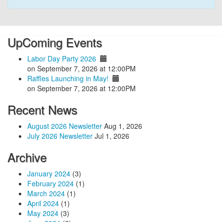
UpComing Events
Labor Day Party 2026
on September 7, 2026 at 12:00PM
Raffles Launching in May!
on September 7, 2026 at 12:00PM
Recent News
August 2026 Newsletter
Aug 1, 2026
July 2026 Newsletter
Jul 1, 2026
Archive
January 2024
(3)
February 2024
(1)
March 2024
(1)
April 2024
(1)
May 2024
(3)