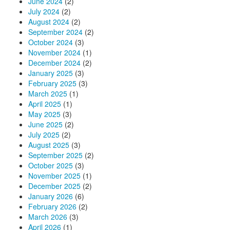
June 2024
(2)
July 2024
(2)
August 2024
(2)
September 2024
(2)
October 2024
(3)
November 2024
(1)
December 2024
(2)
January 2025
(3)
February 2025
(3)
March 2025
(1)
April 2025
(1)
May 2025
(3)
June 2025
(2)
July 2025
(2)
August 2025
(3)
September 2025
(2)
October 2025
(3)
November 2025
(1)
December 2025
(2)
January 2026
(6)
February 2026
(2)
March 2026
(3)
April 2026
(1)