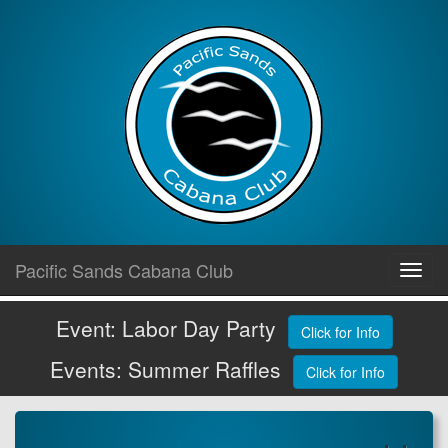
Skip
Pacific Sands Cabana Club
Toggl
to
navig
content
Event: Labor Day Party
Click for Info
Events: Summer Raffles
Click for Info