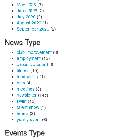
May 2026
(3)
June 2026
(2)
July 2026
(2)
August 2026
(1)
September 2026
(2)
News Type
club-improvement
(3)
employment
(15)
executive-board
(6)
fitness
(10)
fundraising
(1)
help
(4)
meetings
(8)
newsletter
(145)
swim
(15)
talent-show
(1)
tennis
(2)
yearly-event
(6)
Events Type