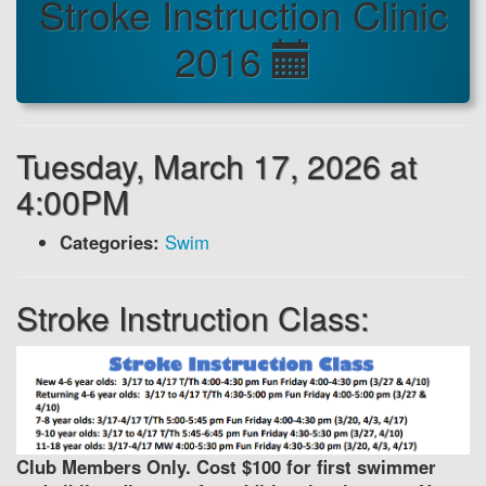
Stroke Instruction Clinic
2016
Tuesday, March 17, 2026 at
4:00PM
Categories:
Swim
Stroke Instruction Class:
Club Members Only. Cost $100 for first swimmer