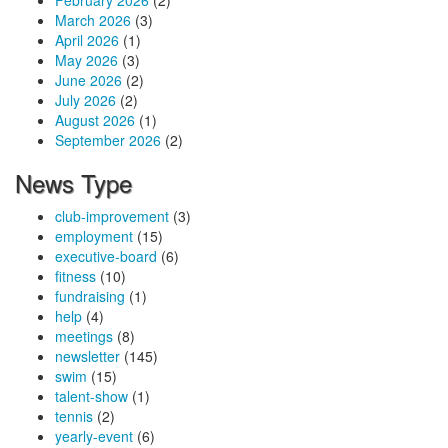
February 2026
(2)
March 2026
(3)
April 2026
(1)
May 2026
(3)
June 2026
(2)
July 2026
(2)
August 2026
(1)
September 2026
(2)
News Type
club-improvement
(3)
employment
(15)
executive-board
(6)
fitness
(10)
fundraising
(1)
help
(4)
meetings
(8)
newsletter
(145)
swim
(15)
talent-show
(1)
tennis
(2)
yearly-event
(6)