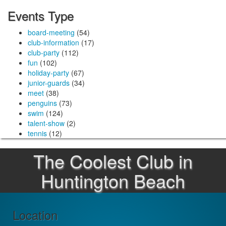
Events Type
board-meeting
(54)
club-information
(17)
club-party
(112)
fun
(102)
holiday-party
(67)
junior-guards
(34)
meet
(38)
penguins
(73)
swim
(124)
talent-show
(2)
tennis
(12)
The Coolest Club in
Huntington Beach
Location