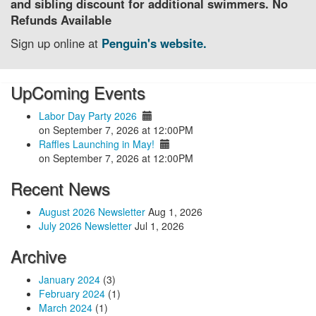
and sibling discount for additional swimmers. No
Refunds Available
Sign up online at
Penguin's website.
UpComing Events
Labor Day Party 2026
on September 7, 2026 at 12:00PM
Raffles Launching in May!
on September 7, 2026 at 12:00PM
Recent News
August 2026 Newsletter
Aug 1, 2026
July 2026 Newsletter
Jul 1, 2026
Archive
January 2024
(3)
February 2024
(1)
March 2024
(1)