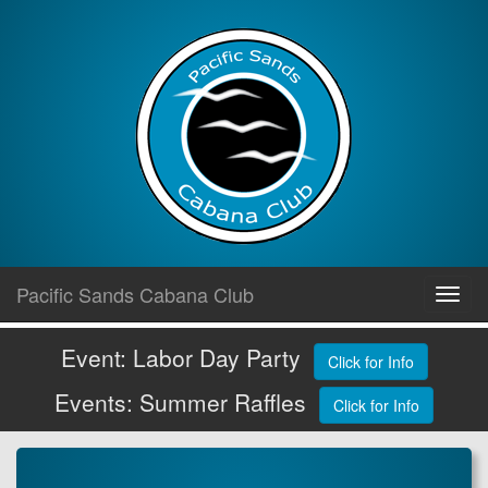
Skip
Pacific Sands Cabana Club
Toggl
to
navig
content
Event: Labor Day Party
Click for Info
Events: Summer Raffles
Click for Info