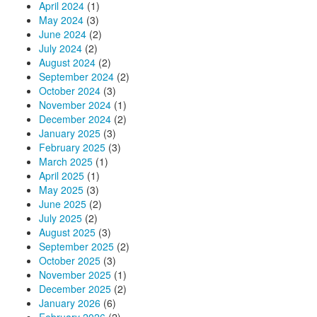
April 2024
(1)
May 2024
(3)
June 2024
(2)
July 2024
(2)
August 2024
(2)
September 2024
(2)
October 2024
(3)
November 2024
(1)
December 2024
(2)
January 2025
(3)
February 2025
(3)
March 2025
(1)
April 2025
(1)
May 2025
(3)
June 2025
(2)
July 2025
(2)
August 2025
(3)
September 2025
(2)
October 2025
(3)
November 2025
(1)
December 2025
(2)
January 2026
(6)