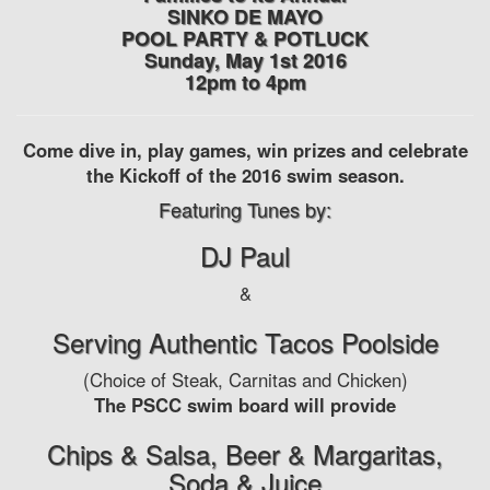
SINKO DE MAYO
POOL PARTY & POTLUCK
Sunday, May 1st 2016
12pm to 4pm
Come dive in, play games, win prizes and celebrate
the Kickoff of the 2016 swim season.
Featuring Tunes by:
DJ Paul
&
Serving Authentic Tacos Poolside
(Choice of Steak, Carnitas and Chicken)
The PSCC swim board will provide
Chips & Salsa, Beer & Margaritas,
Soda & Juice