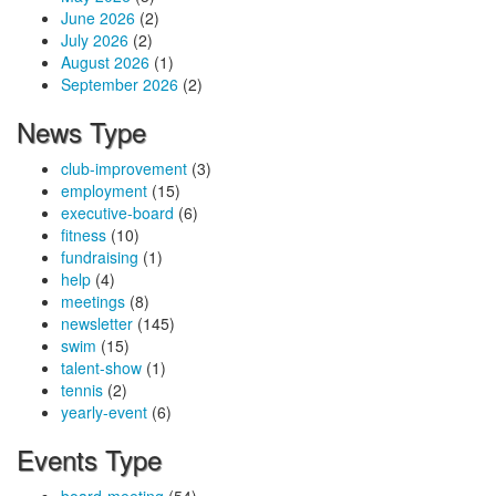
June 2026
(2)
July 2026
(2)
August 2026
(1)
September 2026
(2)
News Type
club-improvement
(3)
employment
(15)
executive-board
(6)
fitness
(10)
fundraising
(1)
help
(4)
meetings
(8)
newsletter
(145)
swim
(15)
talent-show
(1)
tennis
(2)
yearly-event
(6)
Events Type