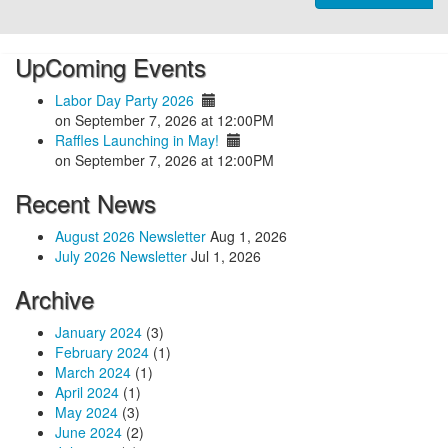
UpComing Events
Labor Day Party 2026
on September 7, 2026 at 12:00PM
Raffles Launching in May!
on September 7, 2026 at 12:00PM
Recent News
August 2026 Newsletter
Aug 1, 2026
July 2026 Newsletter
Jul 1, 2026
Archive
January 2024
(3)
February 2024
(1)
March 2024
(1)
April 2024
(1)
May 2024
(3)
June 2024
(2)