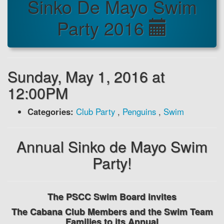
Sinko De Mayo Swim
Party 2016
Sunday, May 1, 2016 at
12:00PM
Categories:
Club Party
,
Penguins
,
Swim
Annual Sinko de Mayo Swim
Party!
The PSCC Swim Board invites
The Cabana Club Members and the Swim Team
Families to its Annual