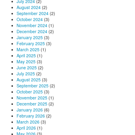
July 2024
(2)
August 2024
(2)
September 2024
(2)
October 2024
(3)
November 2024
(1)
December 2024
(2)
January 2025
(3)
February 2025
(3)
March 2025
(1)
April 2025
(1)
May 2025
(3)
June 2025
(2)
July 2025
(2)
August 2025
(3)
September 2025
(2)
October 2025
(3)
November 2025
(1)
December 2025
(2)
January 2026
(6)
February 2026
(2)
March 2026
(3)
April 2026
(1)
May 2026
(3)