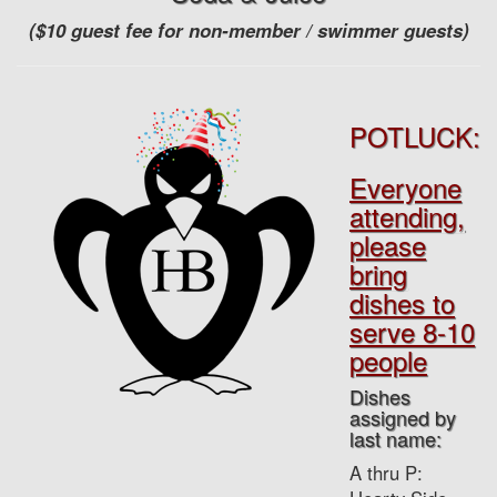
($10 guest fee for non-member / swimmer guests)
POTLUCK:
Everyone
attending,
please
bring
dishes to
serve 8-10
people
Dishes
assigned by
last name:
A thru P: