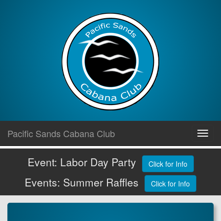
Skip
Pacific Sands Cabana Club
Toggl
to
navig
content
Event: Labor Day Party
Click for Info
Events: Summer Raffles
Click for Info