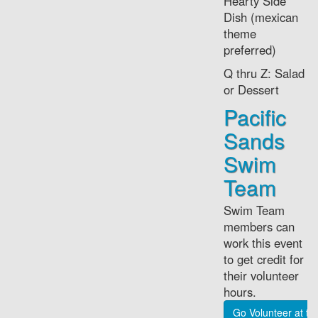
Hearty Side
Dish (mexican
theme
preferred)
Q thru Z: Salad
or Dessert
Pacific
Sands
Swim
Team
Swim Team
members can
work this event
to get credit for
their volunteer
hours.
Go Volunteer at t