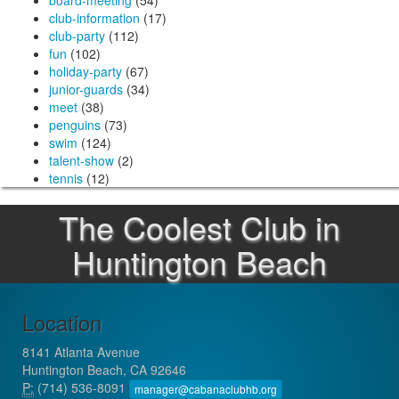
board-meeting
(54)
club-information
(17)
club-party
(112)
fun
(102)
holiday-party
(67)
junior-guards
(34)
meet
(38)
penguins
(73)
swim
(124)
talent-show
(2)
tennis
(12)
The Coolest Club in
Huntington Beach
Location
8141 Atlanta Avenue
Huntington Beach, CA 92646
P:
(714) 536-8091
manager@cabanaclubhb.org