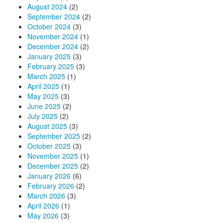
August 2024
(2)
September 2024
(2)
October 2024
(3)
November 2024
(1)
December 2024
(2)
January 2025
(3)
February 2025
(3)
March 2025
(1)
April 2025
(1)
May 2025
(3)
June 2025
(2)
July 2025
(2)
August 2025
(3)
September 2025
(2)
October 2025
(3)
November 2025
(1)
December 2025
(2)
January 2026
(6)
February 2026
(2)
March 2026
(3)
April 2026
(1)
May 2026
(3)