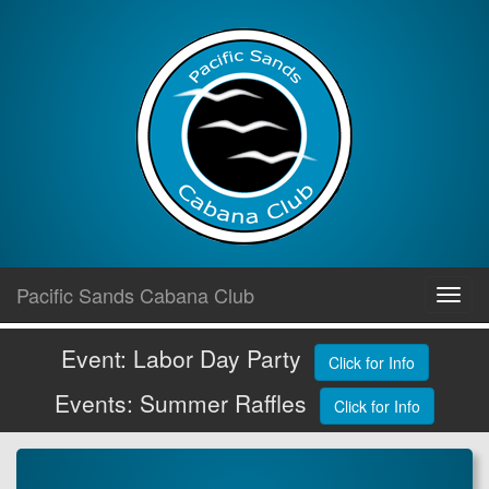
Skip
Pacific Sands Cabana Club
Toggl
to
navig
content
Event: Labor Day Party
Click for Info
Events: Summer Raffles
Click for Info