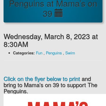
Penguins at Mama’s on
39
Wednesday, March 8, 2023 at
8:30AM
Categories:
Fun
,
Penguins
,
Swim
Click on the flyer below to print
and
bring to Mama’s on 39 to support The
Penguins.