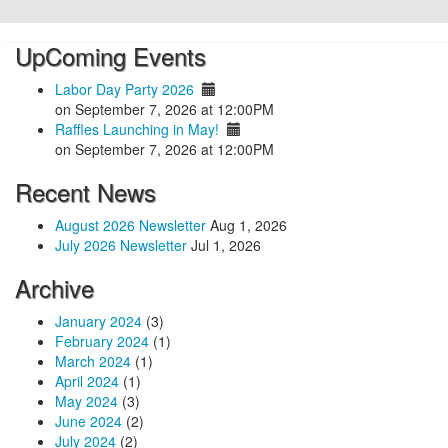
UpComing Events
Labor Day Party 2026
on September 7, 2026 at 12:00PM
Raffles Launching in May!
on September 7, 2026 at 12:00PM
Recent News
August 2026 Newsletter
Aug 1, 2026
July 2026 Newsletter
Jul 1, 2026
Archive
January 2024
(3)
February 2024
(1)
March 2024
(1)
April 2024
(1)
May 2024
(3)
June 2024
(2)
July 2024
(2)