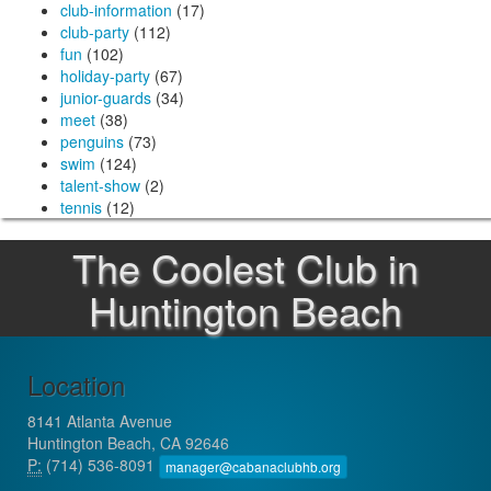
club-information
(17)
club-party
(112)
fun
(102)
holiday-party
(67)
junior-guards
(34)
meet
(38)
penguins
(73)
swim
(124)
talent-show
(2)
tennis
(12)
The Coolest Club in
Huntington Beach
Location
8141 Atlanta Avenue
Huntington Beach, CA 92646
P:
(714) 536-8091
manager@cabanaclubhb.org