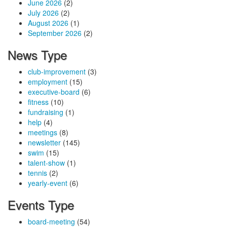
June 2026
(2)
July 2026
(2)
August 2026
(1)
September 2026
(2)
News Type
club-improvement
(3)
employment
(15)
executive-board
(6)
fitness
(10)
fundraising
(1)
help
(4)
meetings
(8)
newsletter
(145)
swim
(15)
talent-show
(1)
tennis
(2)
yearly-event
(6)
Events Type
board-meeting
(54)