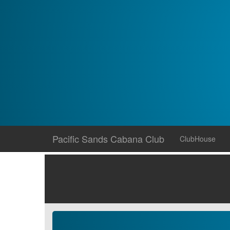
Skip
Pacific Sands Cabana Club
ClubHouse
to
content