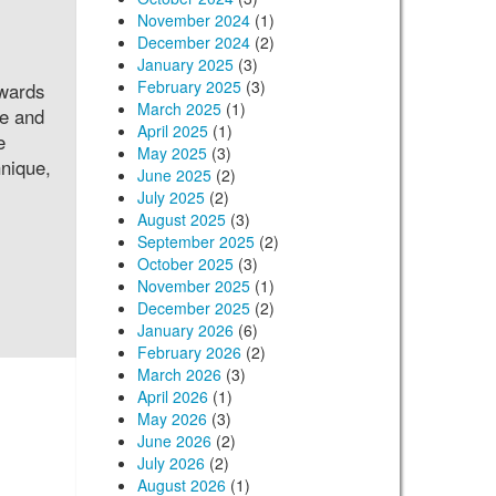
November 2024
(1)
December 2024
(2)
January 2025
(3)
February 2025
(3)
owards
March 2025
(1)
le and
April 2025
(1)
e
May 2025
(3)
hnique,
June 2025
(2)
July 2025
(2)
August 2025
(3)
September 2025
(2)
October 2025
(3)
November 2025
(1)
December 2025
(2)
January 2026
(6)
February 2026
(2)
March 2026
(3)
April 2026
(1)
May 2026
(3)
June 2026
(2)
July 2026
(2)
August 2026
(1)