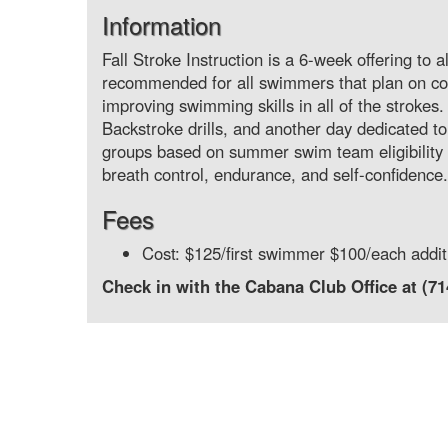
Information
Fall Stroke Instruction is a 6-week offering to
recommended for all swimmers that plan on c
improving swimming skills in all of the strokes
Backstroke drills, and another day dedicated to 
groups based on summer swim team eligibility (
breath control, endurance, and self-confidence.
Fees
Cost: $125/first swimmer $100/each addi
Check in with the Cabana Club Office at (7