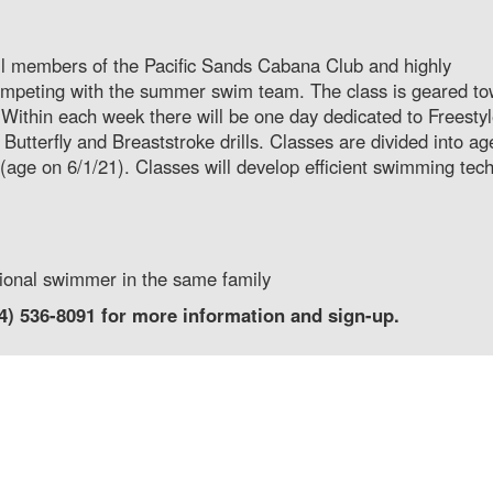
 all members of the Pacific Sands Cabana Club and highly
ompeting with the summer swim team. The class is geared t
. Within each week there will be one day dedicated to Freesty
Butterfly and Breaststroke drills. Classes are divided into ag
age on 6/1/21). Classes will develop efficient swimming tec
tional swimmer in the same family
14) 536-8091 for more information and sign-up.