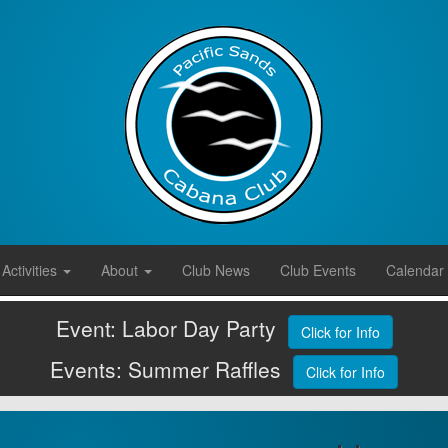
Activities
About
Club News
Club Events
Calendar
Event: Labor Day Party
Click for Info
Events: Summer Raffles
Click for Info