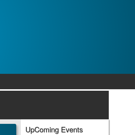
UpComing Events