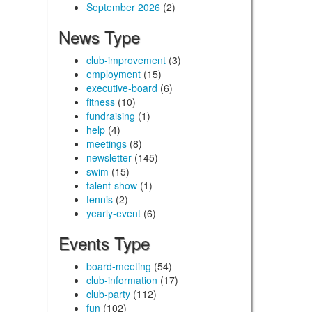
September 2026
(2)
News Type
club-improvement
(3)
employment
(15)
executive-board
(6)
fitness
(10)
fundraising
(1)
help
(4)
meetings
(8)
newsletter
(145)
swim
(15)
talent-show
(1)
tennis
(2)
yearly-event
(6)
Events Type
board-meeting
(54)
club-information
(17)
club-party
(112)
fun
(102)