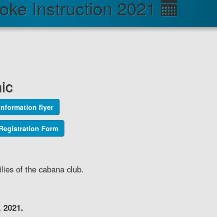
roke Instruction 2021
nic
Information flyer
1 Registration Form
lies of the cabana club.
 2021.