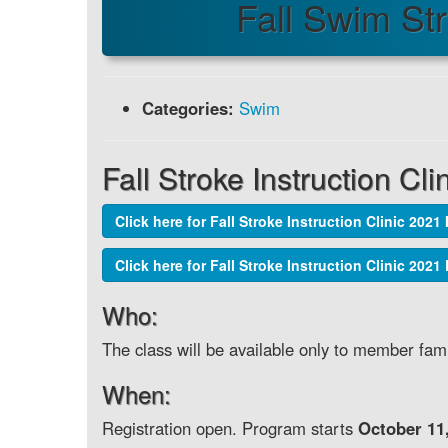
Fall Swim St
Categories:
Swim
Fall Stroke Instruction Cli
Click here for Fall Stroke Instruction Clinic 2021 
Click here for Fall Stroke Instruction Clinic 202
Who:
The class will be available only to member fami
When:
Registration open. Program starts
October 11,