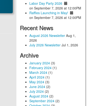
Labor Day Party 2026
on September 7, 2026 at 12:00PM
Raffles Launching in May!
on September 7, 2026 at 12:00PM
Recent News
August 2026 Newsletter
Aug 1,
2026
July 2026 Newsletter
Jul 1, 2026
Archive
January 2024
(3)
February 2024
(1)
March 2024
(1)
April 2024
(1)
May 2024
(3)
June 2024
(2)
July 2024
(2)
August 2024
(2)
September 2024
(2)
October 2024
(3)