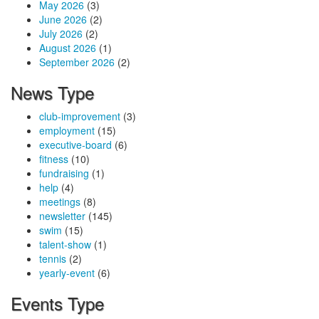
May 2026
(3)
June 2026
(2)
July 2026
(2)
August 2026
(1)
September 2026
(2)
News Type
club-improvement
(3)
employment
(15)
executive-board
(6)
fitness
(10)
fundraising
(1)
help
(4)
meetings
(8)
newsletter
(145)
swim
(15)
talent-show
(1)
tennis
(2)
yearly-event
(6)
Events Type