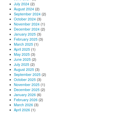
July 2024
(2)
August 2024
(2)
September 2024
(2)
October 2024
(3)
November 2024
(1)
December 2024
(2)
January 2025
(3)
February 2025
(3)
March 2025
(1)
April 2025
(1)
May 2025
(3)
June 2025
(2)
July 2025
(2)
August 2025
(3)
September 2025
(2)
October 2025
(3)
November 2025
(1)
December 2025
(2)
January 2026
(6)
February 2026
(2)
March 2026
(3)
April 2026
(1)