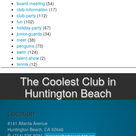
board-meeting
(54)
club-information
(17)
club-party
(112)
fun
(102)
holiday-party
(67)
junior-guards
(34)
meet
(38)
penguins
(73)
swim
(124)
talent-show
(2)
tennis
(12)
The Coolest Club in
Huntington Beach
Location
8141 Atlanta Avenue
Huntington Beach, CA 92646
P:
(714) 536-8091
manager@cabanaclubhb.org