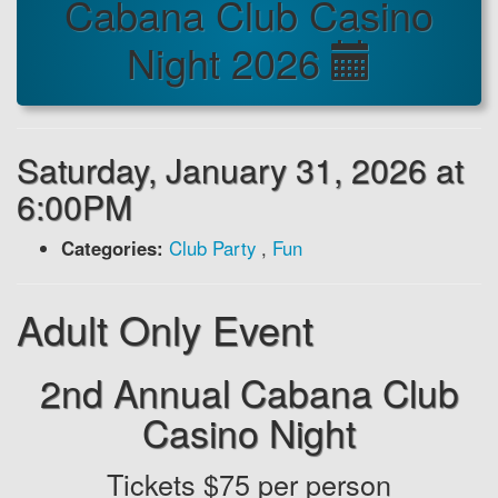
Cabana Club Casino
Night 2026
Saturday, January 31, 2026 at
6:00PM
Categories:
Club Party
,
Fun
Adult Only Event
2nd Annual Cabana Club
Casino Night
Tickets $75 per person