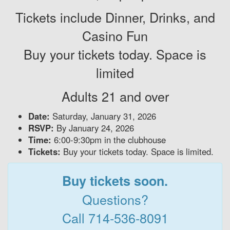
Tickets include Dinner, Drinks, and
Casino Fun
Buy your tickets today. Space is
limited
Adults 21 and over
Date:
Saturday, January 31, 2026
RSVP:
By January 24, 2026
Time:
6:00-9:30pm in the clubhouse
Tickets:
Buy your tickets today. Space is limited.
Buy tickets soon.
Questions?
Call 714-536-8091