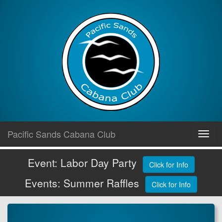
Skip
Pacific Sands Cabana Club
Toggl
to
navig
content
Event: Labor Day Party
Click for Info
Events: Summer Raffles
Click for Info