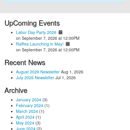
UpComing Events
Labor Day Party 2026
on September 7, 2026 at 12:00PM
Raffles Launching in May!
on September 7, 2026 at 12:00PM
Recent News
August 2026 Newsletter
Aug 1, 2026
July 2026 Newsletter
Jul 1, 2026
Archive
January 2024
(3)
February 2024
(1)
March 2024
(1)
April 2024
(1)
May 2024
(3)
June 2024
(2)