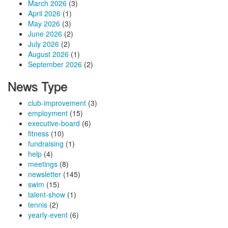
March 2026
(3)
April 2026
(1)
May 2026
(3)
June 2026
(2)
July 2026
(2)
August 2026
(1)
September 2026
(2)
News Type
club-improvement
(3)
employment
(15)
executive-board
(6)
fitness
(10)
fundraising
(1)
help
(4)
meetings
(8)
newsletter
(145)
swim
(15)
talent-show
(1)
tennis
(2)
yearly-event
(6)