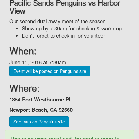
Pacific Sands Penguins vs Harbor
View
Our second dual away meet of the season.
Show up by 7:30am for check-in & warm-up
Don’t forget to check-in for volunteer
When:
June 11, 2016 at 7:30am
Event will be posted on Penguins site
Where:
1854 Port Westbourne Pl‎
Newport Beach, CA 92660
See map on Penguins site
This is an away meet and the pool is open to