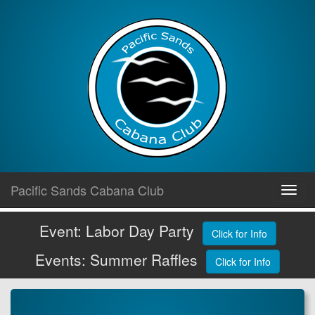
Skip
Pacific Sands Cabana Club
Toggl
to
navig
content
Event: Labor Day Party
Click for Info
Events: Summer Raffles
Click for Info