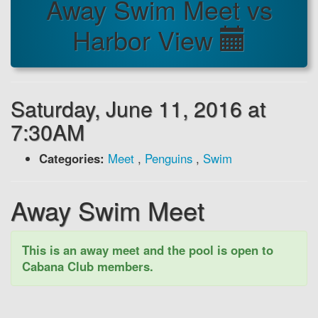
Away Swim Meet vs
Harbor View
Saturday, June 11, 2016 at
7:30AM
Categories:
Meet
,
Penguins
,
Swim
Away Swim Meet
This is an away meet and the pool is open to
Cabana Club members.