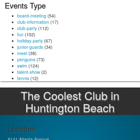
Events Type
board-meeting
(54)
club-information
(17)
club-party
(112)
fun
(102)
holiday-party
(67)
junior-guards
(34)
meet
(38)
penguins
(73)
swim
(124)
talent-show
(2)
tennis
(12)
The Coolest Club in
Huntington Beach
Location
8141 Atlanta Avenue