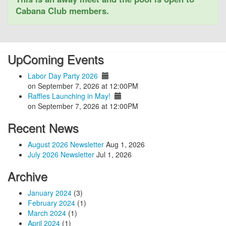
Cabana Club members.
UpComing Events
Labor Day Party 2026
on September 7, 2026 at 12:00PM
Raffles Launching in May!
on September 7, 2026 at 12:00PM
Recent News
August 2026 Newsletter
Aug 1, 2026
July 2026 Newsletter
Jul 1, 2026
Archive
January 2024
(3)
February 2024
(1)
March 2024
(1)
April 2024
(1)