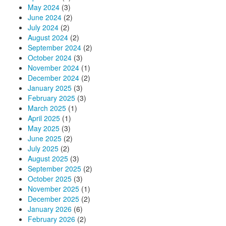
May 2024
(3)
June 2024
(2)
July 2024
(2)
August 2024
(2)
September 2024
(2)
October 2024
(3)
November 2024
(1)
December 2024
(2)
January 2025
(3)
February 2025
(3)
March 2025
(1)
April 2025
(1)
May 2025
(3)
June 2025
(2)
July 2025
(2)
August 2025
(3)
September 2025
(2)
October 2025
(3)
November 2025
(1)
December 2025
(2)
January 2026
(6)
February 2026
(2)