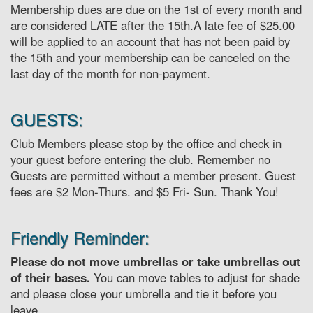
Membership dues are due on the 1st of every month and
are considered LATE after the 15th.A late fee of $25.00
will be applied to an account that has not been paid by
the 15th and your membership can be canceled on the
last day of the month for non-payment.
GUESTS:
Club Members please stop by the office and check in
your guest before entering the club. Remember no
Guests are permitted without a member present. Guest
fees are $2 Mon-Thurs. and $5 Fri- Sun. Thank You!
Friendly Reminder:
Please do not move umbrellas or take umbrellas out
of their bases.
You can move tables to adjust for shade
and please close your umbrella and tie it before you
leave.