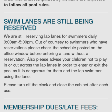
to follow all pool rules.
SWIM LANES ARE STILL BEING
RESERVED
We are still reserving lap lanes for swimmers daily
9:00am-5:00pm. Out of courtesy to swimmers who have
reservations please check the schedule posted on the
office window before entering a lane without a
reservation. Also please advise your children not to play
in or cut across the lap lanes in order to enter or exit the
pool as it is dangerous for them and the lap swimmer
using the lane.
Please turn off the clock and close the cabinet after each
use.
MEMBERSHIP DUES/LATE FEES: