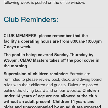
following week is posted on the office window.
Club Reminders:
CLUB MEMBERS, please remember that the
facility's operating hours are from 8:00am-10:00pm
7 days a week.
The pool is being covered Sunday-Thursday by
9:30pm, CMAC Masters takes off the pool cover in
the morning
Supervision of children reminder:
Parents are
reminded to please review pool, deck, and diving board
rules with their children and guests. Rules are posted
behind the diving board and on our website.
Children
under 14 years of age are not allowed at the club
without an adult present. Children 14 years and
older and unaccompanied by an adult are expected