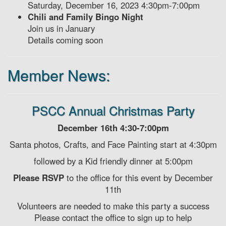
Saturday, December 16, 2023 4:30pm-7:00pm
Chili and Family Bingo Night
Join us in January
Details coming soon
Member News:
PSCC Annual Christmas Party
December 16th 4:30-7:00pm
Santa photos, Crafts, and Face Painting start at 4:30pm
followed by a Kid friendly dinner at 5:00pm
Please RSVP
to the office for this event by December
11th
Volunteers are needed to make this party a success
Please contact the office to sign up to help