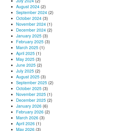
July 2024
(2)
August 2024
(2)
September 2024
(2)
October 2024
(3)
November 2024
(1)
December 2024
(2)
January 2025
(3)
February 2025
(3)
March 2025
(1)
April 2025
(1)
May 2025
(3)
June 2025
(2)
July 2025
(2)
August 2025
(3)
September 2025
(2)
October 2025
(3)
November 2025
(1)
December 2025
(2)
January 2026
(6)
February 2026
(2)
March 2026
(3)
April 2026
(1)
May 2026
(3)