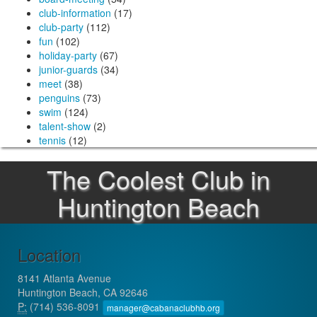
club-information
(17)
club-party
(112)
fun
(102)
holiday-party
(67)
junior-guards
(34)
meet
(38)
penguins
(73)
swim
(124)
talent-show
(2)
tennis
(12)
The Coolest Club in
Huntington Beach
Location
8141 Atlanta Avenue
Huntington Beach, CA 92646
P:
(714) 536-8091
manager@cabanaclubhb.org