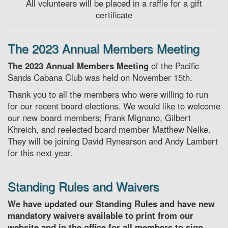
All volunteers will be placed in a raffle for a gift
certificate
The 2023 Annual Members Meeting
The 2023 Annual Members Meeting
of the Pacific
Sands Cabana Club was held on November 15th.
Thank you to all the members who were willing to run
for our recent board elections. We would like to welcome
our new board members; Frank Mignano, Gilbert
Khreich, and reelected board member Matthew Nelke.
They will be joining David Rynearson and Andy Lambert
for this next year.
Standing Rules and Waivers
We have updated our Standing Rules and have new
mandatory waivers available to print from our
website and in the office for all members to sign.