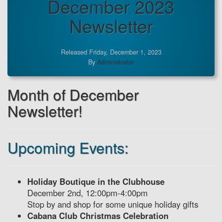
December 2023
Newsletter
Released Friday, December 1, 2023
By
Administrator
Month of December
Newsletter!
Upcoming Events:
Holiday Boutique in the Clubhouse
December 2nd, 12:00pm-4:00pm
Stop by and shop for some unique holiday gifts
Cabana Club Christmas Celebration