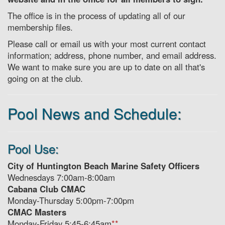
The office is in the process of updating all of our
membership files.
Please call or email us with your most current contact
information; address, phone number, and email address.
We want to make sure you are up to date on all that's
going on at the club.
Pool News and Schedule:
Pool Use:
City of Huntington Beach Marine Safety Officers
Wednesdays 7:00am-8:00am
Cabana Club CMAC
Monday-Thursday 5:00pm-7:00pm
CMAC Masters
Monday-Friday 5:45-6:45am
**