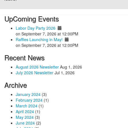
UpComing Events
Labor Day Party 2026
on September 7, 2026 at 12:00PM
Raffles Launching in May!
on September 7, 2026 at 12:00PM
Recent News
August 2026 Newsletter
Aug 1, 2026
July 2026 Newsletter
Jul 1, 2026
Archive
January 2024
(3)
February 2024
(1)
March 2024
(1)
April 2024
(1)
May 2024
(3)
June 2024
(2)