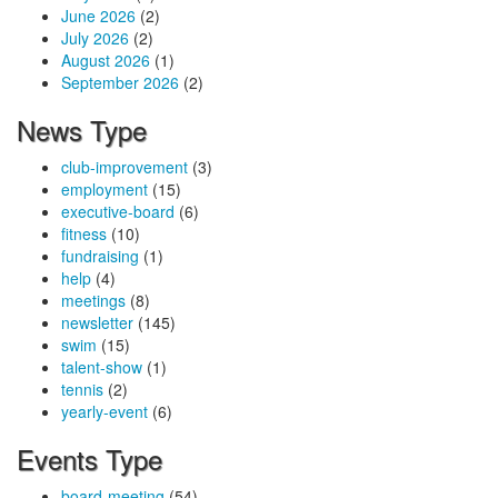
June 2026
(2)
July 2026
(2)
August 2026
(1)
September 2026
(2)
News Type
club-improvement
(3)
employment
(15)
executive-board
(6)
fitness
(10)
fundraising
(1)
help
(4)
meetings
(8)
newsletter
(145)
swim
(15)
talent-show
(1)
tennis
(2)
yearly-event
(6)
Events Type
board-meeting
(54)