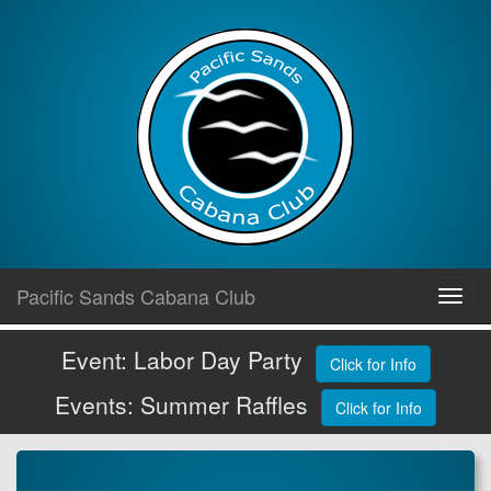
Skip
Pacific Sands Cabana Club
Toggl
to
navig
content
Event: Labor Day Party
Click for Info
Events: Summer Raffles
Click for Info