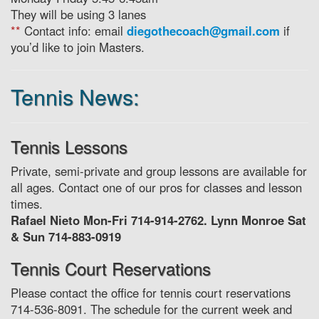
They will be using 3 lanes
**
Contact info: email
diegothecoach@gmail.com
if
you’d like to join Masters.
Tennis News:
Tennis Lessons
Private, semi-private and group lessons are available for
all ages. Contact one of our pros for classes and lesson
times.
Rafael Nieto Mon-Fri 714-914-2762. Lynn Monroe Sat
& Sun 714-883-0919
Tennis Court Reservations
Please contact the office for tennis court reservations
714-536-8091. The schedule for the current week and