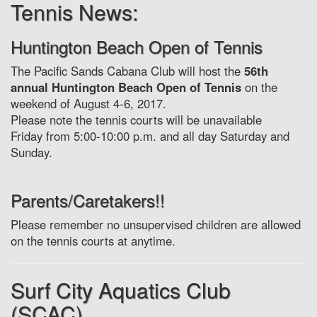
Tennis News:
Huntington Beach Open of Tennis
The Pacific Sands Cabana Club will host the
56th
annual Huntington Beach Open of Tennis
on the
weekend of August 4-6, 2017.
Please note the tennis courts will be unavailable
Friday from 5:00-10:00 p.m. and all day Saturday and
Sunday.
Parents/Caretakers!!
Please remember no unsupervised children are allowed
on the tennis courts at anytime.
Surf City Aquatics Club
(SCAC)