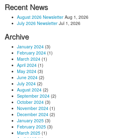
Recent News
August 2026 Newsletter
Aug 1, 2026
July 2026 Newsletter
Jul 1, 2026
Archive
January 2024
(3)
February 2024
(1)
March 2024
(1)
April 2024
(1)
May 2024
(3)
June 2024
(2)
July 2024
(2)
August 2024
(2)
September 2024
(2)
October 2024
(3)
November 2024
(1)
December 2024
(2)
January 2025
(3)
February 2025
(3)
March 2025
(1)