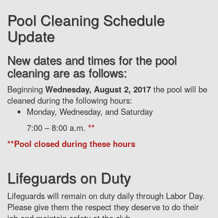
Pool Cleaning Schedule
Update
New dates and times for the pool
cleaning are as follows:
Beginning
Wednesday, August 2, 2017
the pool will be
cleaned during the following hours:
Monday, Wednesday, and Saturday
7:00 – 8:00 a.m.
**
**Pool closed during these hours
Lifeguards on Duty
Lifeguards will remain on duty daily through Labor Day.
Please give them the respect they deserve to do their