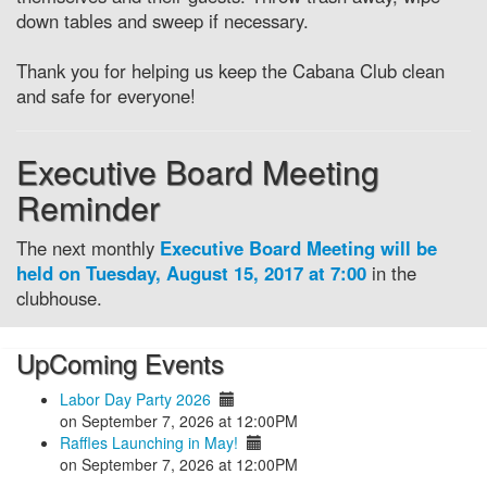
down tables and sweep if necessary.
Thank you for helping us keep the Cabana Club clean
and safe for everyone!
Executive Board Meeting
Reminder
The next monthly
Executive Board Meeting will be
held on Tuesday, August 15, 2017 at 7:00
in the
clubhouse.
UpComing Events
Labor Day Party 2026
on September 7, 2026 at 12:00PM
Raffles Launching in May!
on September 7, 2026 at 12:00PM