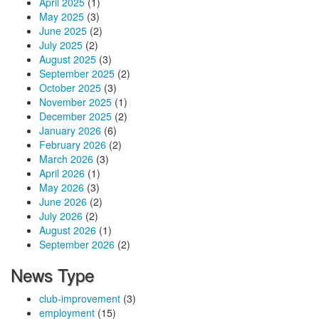
April 2025
(1)
May 2025
(3)
June 2025
(2)
July 2025
(2)
August 2025
(3)
September 2025
(2)
October 2025
(3)
November 2025
(1)
December 2025
(2)
January 2026
(6)
February 2026
(2)
March 2026
(3)
April 2026
(1)
May 2026
(3)
June 2026
(2)
July 2026
(2)
August 2026
(1)
September 2026
(2)
News Type
club-improvement
(3)
employment
(15)