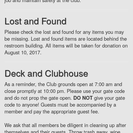
job and maintain safety at the club.
Lost and Found
Please check the lost and found for any items you may
be missing. Lost and found items are located behind the
restroom building. All items will be taken for donation on
August 10, 2017.
Deck and Clubhouse
As a reminder, the Club grounds open at 7:00 am and
close promptly at 10:00 pm. Please use your gate code
and do not prop the gate open.
DO NOT
give your gate
code to anyone! Guests must be accompanied by a
member and pay the appropriate guest fee.
We ask that all members be diligent in cleaning up after
themselves and their guests. Throw trash away, wipe