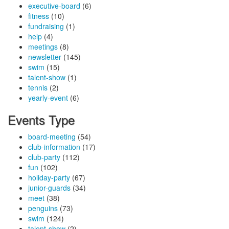
executive-board
(6)
fitness
(10)
fundraising
(1)
help
(4)
meetings
(8)
newsletter
(145)
swim
(15)
talent-show
(1)
tennis
(2)
yearly-event
(6)
Events Type
board-meeting
(54)
club-information
(17)
club-party
(112)
fun
(102)
holiday-party
(67)
junior-guards
(34)
meet
(38)
penguins
(73)
swim
(124)
talent-show
(2)