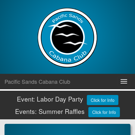
Skip
Pacific Sands Cabana Club
Toggl
to
navig
content
Event: Labor Day Party
Click for Info
Events: Summer Raffles
Click for Info