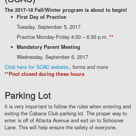
The 2017-18 Fall/Winter program is about to begin!
First Day of Practice
Tuesday, September 5, 2017
Practice Monday-Friday 4:00 – 6:30 p.m.
**
Mandatory Parent Meeting
Wednesday, September 6, 2017
Click here for SCAC website.
, forms and more
**Pool closed during these hours
Parking Lot
It is very important to follow the rules when entering and
exiting the Cabana Club parking lot. The proper way to
enter is off of Atlanta Avenue and exit on to Schooner
Lane. This will help ensure the safety of everyone.