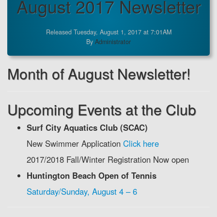
August 2017 Newsletter
Released Tuesday, August 1, 2017 at 7:01AM
By
Administrator
Month of August Newsletter!
Upcoming Events at the Club
Surf City Aquatics Club (SCAC)
New Swimmer Application
Click here
2017/2018 Fall/Winter Registration Now open
Huntington Beach Open of Tennis
Saturday/Sunday, August 4 – 6