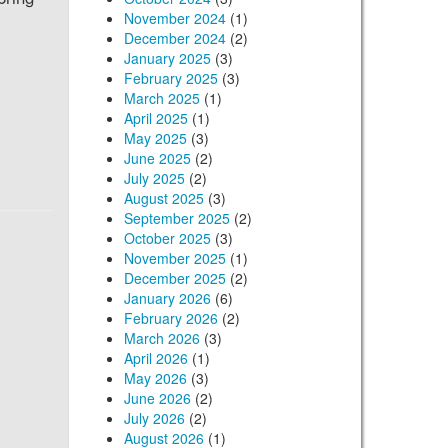
November 2024
(1)
December 2024
(2)
January 2025
(3)
February 2025
(3)
March 2025
(1)
April 2025
(1)
May 2025
(3)
June 2025
(2)
July 2025
(2)
August 2025
(3)
September 2025
(2)
October 2025
(3)
November 2025
(1)
December 2025
(2)
January 2026
(6)
February 2026
(2)
March 2026
(3)
April 2026
(1)
May 2026
(3)
June 2026
(2)
July 2026
(2)
August 2026
(1)