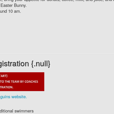
 Easter Bunny.
round 10 am.
tration {.null}
guins website.
additional swimmers