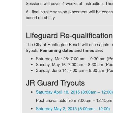
Sessions will cover 4 weeks of instruction. Ther
All final stroke session placement will be c
based on ability.
Lifeguard Re-qualifications
The City of Huntington Beach will once again be
tryouts.
Remaining dates and times are:
Saturday, Mar 28: 7:00 am – 9:30 am (Po
Sunday, May 16: 7:00 am – 8:30 am (Pool
Sunday, June 14: 7:00 am – 8:30 am (Poo
JR Guard Tryouts
Saturday April 18, 2015 (8:00am – 12:00)
Pool unavailable from 7:00am – 12:15pm
Saturday May 2, 2015 (8:00am – 12:00)