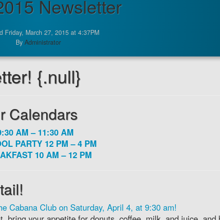
 2015 Newsletter
d Friday, March 27, 2015 at 4:37PM
By
Administrator
er! {.null}
r Calendars
:30 AM – 11:30 AM
OL PARTY 12 PM – 4 PM
AKFAST 10 AM – 12 PM
ail!
he Cabana Club on Saturday, April 4, at 9:30 am!
 bring your appetite for donuts, coffee, milk, and juice, and 