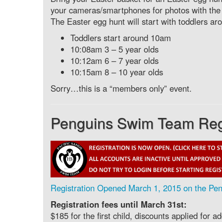
your cameras/smartphones for photos with the
The Easter egg hunt will start with toddlers a
Toddlers start around 10am
10:08am 3 – 5 year olds
10:12am 6 – 7 year olds
10:15am 8 – 10 year olds
Sorry…this is a “members only” event.
Penguins Swim Team Regis
Registration Opened March 1, 2015 on the Pen
Registration fees until March 31st:
$185 for the first child, discounts applied for 