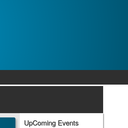
UpComing Events