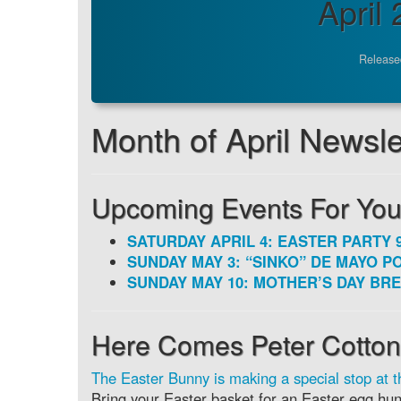
April
Release
Month of April Newslett
Upcoming Events For You
SATURDAY APRIL 4: EASTER PARTY 9
SUNDAY MAY 3: “SINKO” DE MAYO PO
SUNDAY MAY 10: MOTHER’S DAY BRE
Here Comes Peter Cottont
The Easter Bunny is making a special stop at t
Bring your Easter basket for an Easter egg hunt,