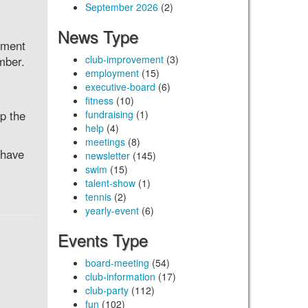
September 2026
(2)
News Type
ement
club-improvement
(3)
mber.
employment
(15)
executive-board
(6)
fitness
(10)
p the
fundraising
(1)
help
(4)
meetings
(8)
 have
newsletter
(145)
swim
(15)
talent-show
(1)
tennis
(2)
yearly-event
(6)
Events Type
board-meeting
(54)
club-information
(17)
club-party
(112)
fun
(102)