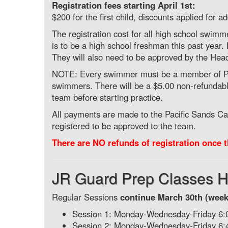
Registration fees starting April 1st:
$200 for the first child, discounts applied for 
The registration cost for all high school swim
is to be a high school freshman this past yea
They will also need to be approved by the Hea
NOTE: Every swimmer must be a member of Pac
swimmers. There will be a $5.00 non-refundabl
team before starting practice.
All payments are made to the Pacific Sands C
registered to be approved to the team.
There are NO refunds of registration once t
JR Guard Prep Classes H
Regular Sessions
continue March 30th (week
Session 1: Monday-Wednesday-Friday 6
Session 2: Monday-Wednesday-Friday 6