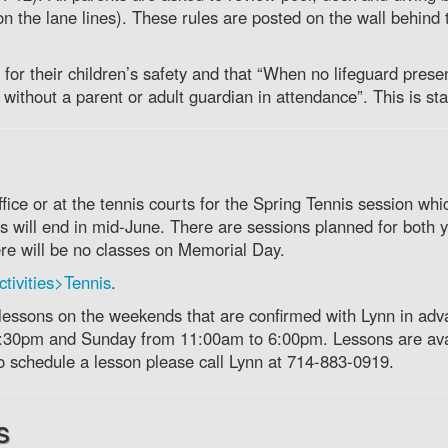
 on the lane lines). These rules are posted on the wall behind 
for their children’s safety and that “When no lifeguard prese
without a parent or adult guardian in attendance”. This is sta
ice or at the tennis courts for the Spring Tennis session whi
 will end in mid-June. There are sessions planned for both 
ere will be no classes on Memorial Day.
tivities>Tennis
.
 lessons on the weekends that are confirmed with Lynn in adv
5:30pm and Sunday from 11:00am to 6:00pm. Lessons are ava
to schedule a lesson please call Lynn at 714-883-0919.
s