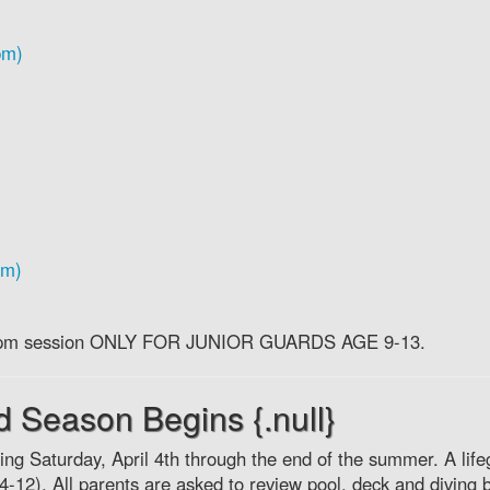
pm)
pm)
 the pm session ONLY FOR JUNIOR GUARDS AGE 9-13.
rd Season Begins {.null}
ing Saturday, April 4th through the end of the summer. A lif
l 4-12). All parents are asked to review pool, deck and diving 