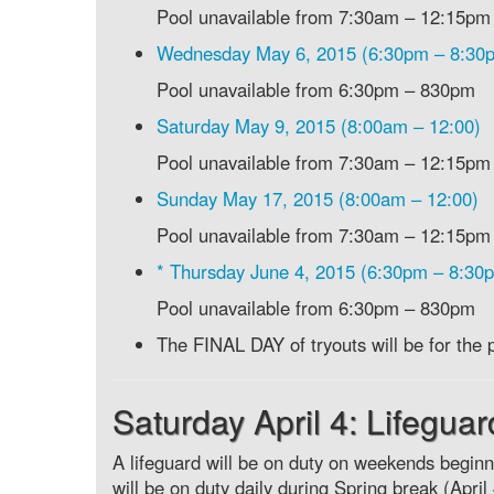
Pool unavailable from 7:30am – 12:15pm
Wednesday May 6, 2015 (6:30pm – 8:30
Pool unavailable from 6:30pm – 830pm
Saturday May 9, 2015 (8:00am – 12:00)
Pool unavailable from 7:30am – 12:15pm
Sunday May 17, 2015 (8:00am – 12:00)
Pool unavailable from 7:30am – 12:15pm
* Thursday June 4, 2015 (6:30pm – 8:30
Pool unavailable from 6:30pm – 830pm
The FINAL DAY of tryouts will be for
Saturday April 4: Lifegua
A lifeguard will be on duty on weekends beginn
will be on duty daily during Spring break (Apri