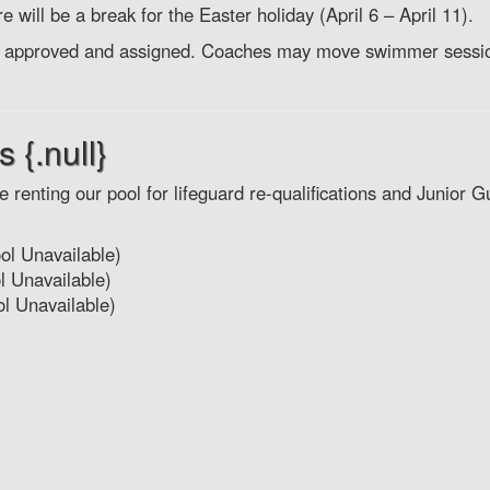
e will be a break for the Easter holiday (April 6 – April 11).
oach approved and assigned. Coaches may move swimmer sessi
 {.null}
 renting our pool for lifeguard re-qualifications and Junior G
ol Unavailable)
 Unavailable)
l Unavailable)