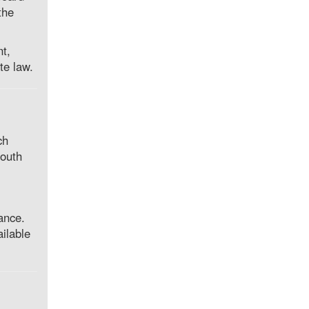
the
nt,
te law.
ch
youth
ance.
ilable