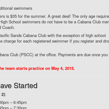
additional swimmers
mers is $35 for the summer. A great deal! The only age requir
r. High School swimmers do not have to be a Cabana Club me
d Coach.
ific Sands Cabana Club with the exception of high school
e charge for each registered swimmer if you register and dro
abana Club (PSCC) at the office. Payments are due once you
he team starts practice on May 4, 2015.
ave Started
 2)
:
:00pm – 6:45pm
:45pm – 7:30pm