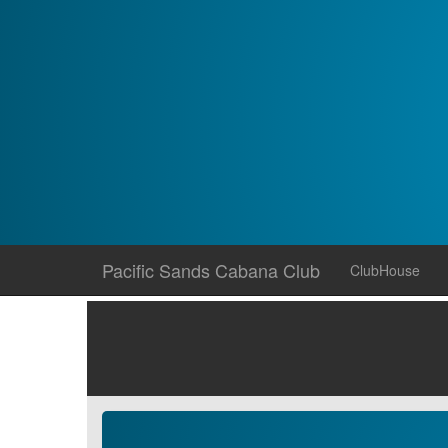
Skip
Pacific Sands Cabana Club
ClubHouse
to
content