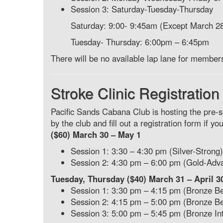
Session 3: Saturday-Tuesday-Thursday
Saturday: 9:00- 9:45am (Except March 2
Tuesday- Thursday: 6:00pm – 6:45pm
There will be no available lap lane for member
Stroke Clinic Registration
Pacific Sands Cabana Club is hosting the pre
by the club and fill out a registration form if y
($60) March 30 – May 1
Session 1: 3:30 – 4:30 pm (Silver-Strong)
Session 2: 4:30 pm – 6:00 pm (Gold-Adv
Tuesday, Thursday ($40) March 31 – April 3
Session 1: 3:30 pm – 4:15 pm (Bronze B
Session 2: 4:15 pm – 5:00 pm (Bronze B
Session 3: 5:00 pm – 5:45 pm (Bronze In