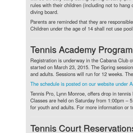
rules with their children (including not to hang
diving board.
Parents are reminded that they are responsible 
Children under the age of 14 shall not use pool 
Tennis Academy Program
Registration is underway in the Cabana Club off
started on March 23, 2015. The Spring sessions
and adults. Sessions will run for 12 weeks. Th
The schedule is posted on our website under Ac
Tennis Pro, Lynn Monroe, offers drop in tennis
Classes are held on Saturday from 1:00pm – 
for youth and adults. For more information or 
Tennis Court Reservation