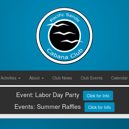
Activities
About
Club News
Club Events
Calendar
Event: Labor Day Party
Click for Info
Events: Summer Raffles
Click for Info