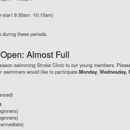
8-start 9:30am -10:15am)
s during these periods.
 Open: Almost Full
-season swimming Stroke Clinic to our young members. Plea
our swimmers would like to participate.
Monday, Wednesday, 
anced)
0
eginners)
eginners)
termediate)