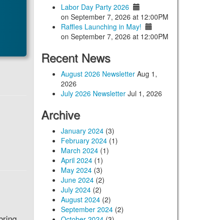
Labor Day Party 2026
on September 7, 2026 at 12:00PM
Raffles Launching in May!
on September 7, 2026 at 12:00PM
Recent News
August 2026 Newsletter
Aug 1,
2026
July 2026 Newsletter
Jul 1, 2026
Archive
January 2024
(3)
February 2024
(1)
March 2024
(1)
April 2024
(1)
May 2024
(3)
June 2024
(2)
July 2024
(2)
August 2024
(2)
September 2024
(2)
bring
October 2024
(3)