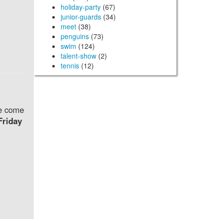
holiday-party
(67)
junior-guards
(34)
meet
(38)
penguins
(73)
swim
(124)
talent-show
(2)
tennis
(12)
se come
Friday