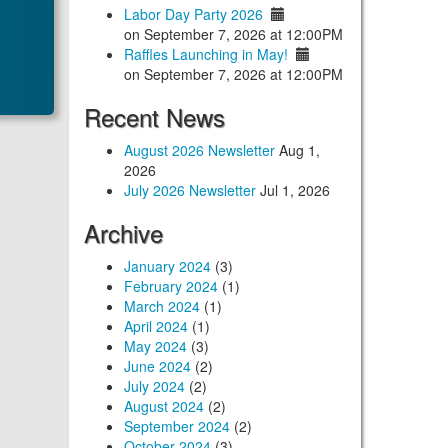
Labor Day Party 2026
on September 7, 2026 at 12:00PM
Raffles Launching in May!
on September 7, 2026 at 12:00PM
Recent News
August 2026 Newsletter
Aug 1,
2026
July 2026 Newsletter
Jul 1, 2026
Archive
January 2024
(3)
February 2024
(1)
March 2024
(1)
April 2024
(1)
May 2024
(3)
June 2024
(2)
July 2024
(2)
August 2024
(2)
September 2024
(2)
October 2024
(3)