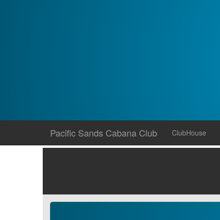
Skip
Pacific Sands Cabana Club
ClubHouse
to
content