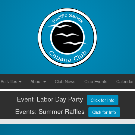
Activities
About
Club News
Club Events
Calendar
Event: Labor Day Party
Click for Info
Events: Summer Raffles
Click for Info