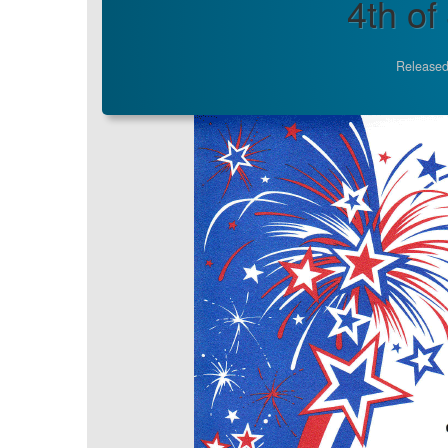
4th of
Released