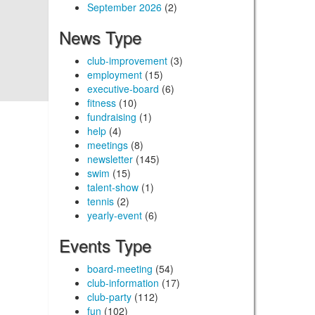
September 2026
(2)
News Type
club-improvement
(3)
employment
(15)
executive-board
(6)
fitness
(10)
fundraising
(1)
help
(4)
meetings
(8)
newsletter
(145)
swim
(15)
talent-show
(1)
tennis
(2)
yearly-event
(6)
Events Type
board-meeting
(54)
club-information
(17)
club-party
(112)
fun
(102)