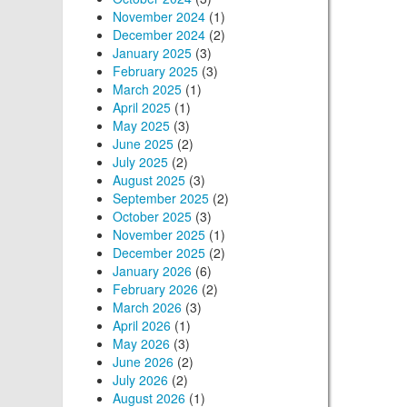
November 2024
(1)
December 2024
(2)
January 2025
(3)
February 2025
(3)
March 2025
(1)
April 2025
(1)
May 2025
(3)
June 2025
(2)
July 2025
(2)
August 2025
(3)
September 2025
(2)
October 2025
(3)
November 2025
(1)
December 2025
(2)
January 2026
(6)
February 2026
(2)
March 2026
(3)
April 2026
(1)
May 2026
(3)
June 2026
(2)
July 2026
(2)
August 2026
(1)