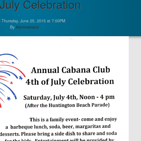
 July Celebration
 Thursday, June 25, 2015 at 7:00PM
By
Administrator