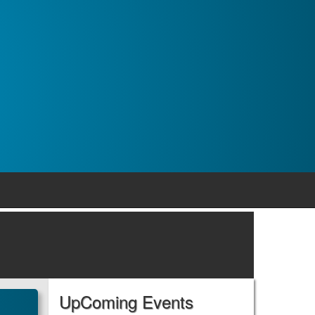
UpComing Events