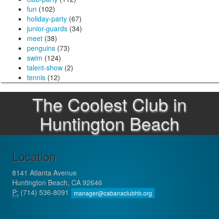
fun
(102)
holiday-party
(67)
junior-guards
(34)
meet
(38)
penguins
(73)
swim
(124)
talent-show
(2)
tennis
(12)
The Coolest Club in
Huntington Beach
Location
8141 Atlanta Avenue
Huntington Beach, CA 92646
P:
(714) 536-8091
manager@cabanaclubhb.org