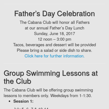
Father’s Day Celebration
The Cabana Club will honor all Fathers
at our annual Father’s Day Lunch
Sunday, June 18, 2017
12 noon – 3:00 pm
Tacos, beverages and dessert will be provided
Please bring a salad or side dish to share.
Click here for further information.
Group Swimming Lessons at
the Club
The Cabana Club will be offering group swimming
lessons to members only. Weekdays from 1-1:30.
Session 1: