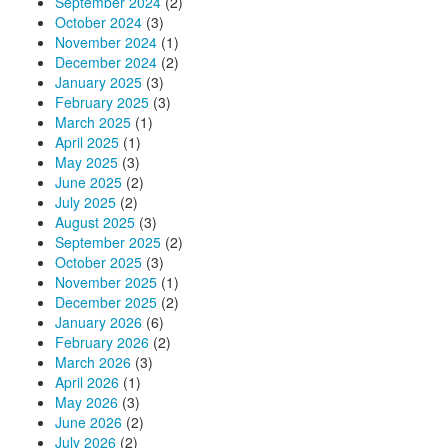
September 2024
(2)
October 2024
(3)
November 2024
(1)
December 2024
(2)
January 2025
(3)
February 2025
(3)
March 2025
(1)
April 2025
(1)
May 2025
(3)
June 2025
(2)
July 2025
(2)
August 2025
(3)
September 2025
(2)
October 2025
(3)
November 2025
(1)
December 2025
(2)
January 2026
(6)
February 2026
(2)
March 2026
(3)
April 2026
(1)
May 2026
(3)
June 2026
(2)
July 2026
(2)