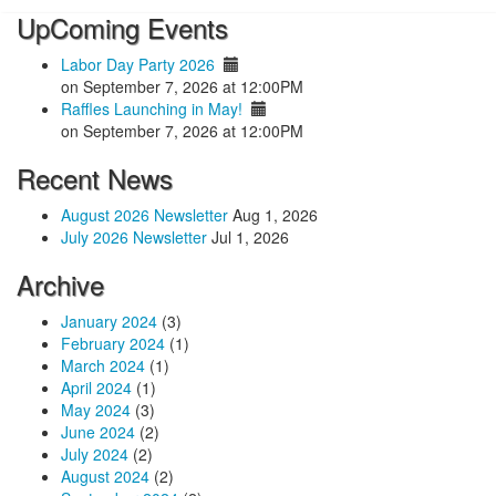
UpComing Events
Labor Day Party 2026
on September 7, 2026 at 12:00PM
Raffles Launching in May!
on September 7, 2026 at 12:00PM
Recent News
August 2026 Newsletter
Aug 1, 2026
July 2026 Newsletter
Jul 1, 2026
Archive
January 2024
(3)
February 2024
(1)
March 2024
(1)
April 2024
(1)
May 2024
(3)
June 2024
(2)
July 2024
(2)
August 2024
(2)