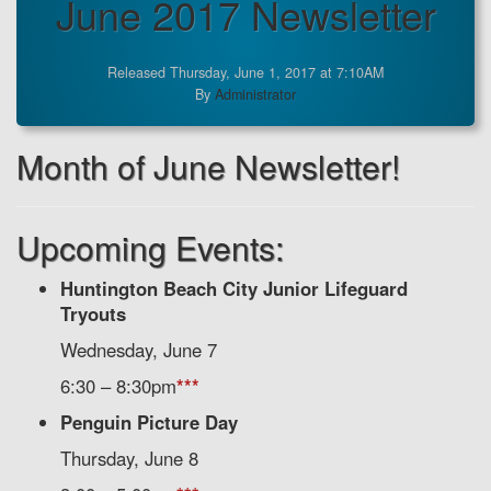
June 2017 Newsletter
Released Thursday, June 1, 2017 at 7:10AM
By
Administrator
Month of June Newsletter!
Upcoming Events:
Huntington Beach City Junior Lifeguard
Tryouts
Wednesday, June 7
6:30 – 8:30pm
***
Penguin Picture Day
Thursday, June 8