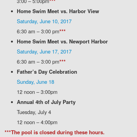
3:00 – 5:00pm
***
Home Swim Meet vs. Harbor View
Saturday, June 10, 2017
6:30 am – 3:00 pm
***
Home Swim Meet vs. Newport Harbor
Saturday, June 17, 2017
6:30 am – 3:00 pm
***
Father’s Day Celebration
Sunday, June 18
12 noon – 3:00pm
Annual 4th of July Party
Tuesday, July 4
12 noon – 4:00pm
***The pool is closed during these hours.