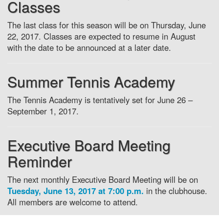
Classes
The last class for this season will be on Thursday, June
22, 2017. Classes are expected to resume in August
with the date to be announced at a later date.
Summer Tennis Academy
The Tennis Academy is tentatively set for June 26 –
September 1, 2017.
Executive Board Meeting
Reminder
The next monthly Executive Board Meeting will be on
Tuesday, June 13, 2017 at 7:00 p.m.
in the clubhouse.
All members are welcome to attend.