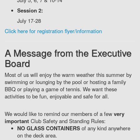
July 5, 6, 7 & 10-14
Session 2:
July 17-28
Click here for registration flyer/information
A Message from the Executive
Board
Most of us will enjoy the warm weather this summer by
swimming or lounging by the pool or hosting a family
BBQ or playing a game of tennis. We want these
activities to be fun, enjoyable and safe for all.
We would like to remind our members of a few
very
important
Club Safety and Standing Rules:
NO GLASS CONTAINERS
of any kind anywhere
on the deck area.