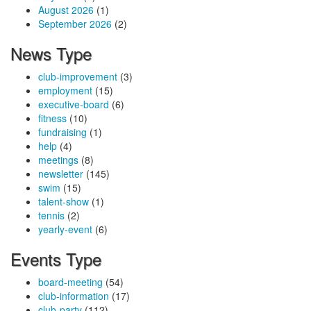
August 2026
(1)
September 2026
(2)
News Type
club-improvement
(3)
employment
(15)
executive-board
(6)
fitness
(10)
fundraising
(1)
help
(4)
meetings
(8)
newsletter
(145)
swim
(15)
talent-show
(1)
tennis
(2)
yearly-event
(6)
Events Type
board-meeting
(54)
club-information
(17)
club-party
(112)