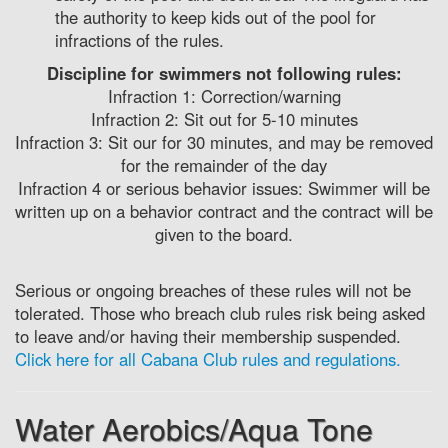
the authority to keep kids out of the pool for
infractions of the rules.
Discipline for swimmers not following rules:
Infraction 1: Correction/warning
Infraction 2: Sit out for 5-10 minutes
Infraction 3: Sit our for 30 minutes, and may be removed
for the remainder of the day
Infraction 4 or serious behavior issues: Swimmer will be
written up on a behavior contract and the contract will be
given to the board.
Serious or ongoing breaches of these rules will not be
tolerated. Those who breach club rules risk being asked
to leave and/or having their membership suspended.
Click here for all Cabana Club rules and regulations.
Water Aerobics/Aqua Tone