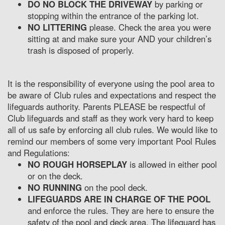
DO NO BLOCK THE DRIVEWAY
by parking or
stopping within the entrance of the parking lot.
NO LITTERING
please. Check the area you were
sitting at and make sure your AND your children’s
trash is disposed of properly.
It is the responsibility of everyone using the pool area to
be aware of Club rules and expectations and respect the
lifeguards authority. Parents PLEASE be respectful of
Club lifeguards and staff as they work very hard to keep
all of us safe by enforcing all club rules. We would like to
remind our members of some very important Pool Rules
and Regulations:
NO ROUGH HORSEPLAY
is allowed in either pool
or on the deck.
NO RUNNING
on the pool deck.
LIFEGUARDS ARE IN CHARGE OF THE POOL
and enforce the rules. They are here to ensure the
safety of the pool and deck area. The lifeguard has