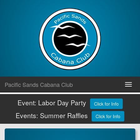
Skip
Pacific Sands Cabana Club
Toggl
to
navig
content
Event: Labor Day Party
Click for Info
Events: Summer Raffles
Click for Info