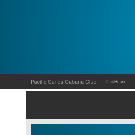
Skip
Pacific Sands Cabana Club
ClubHouse
to
content