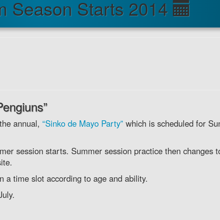
m Season Starts 2014
Pengiuns”
 the annual,
“Sinko de Mayo Party”
which is scheduled for Su
mmer session starts. Summer session practice then changes t
ite.
a time slot according to age and ability.
uly.