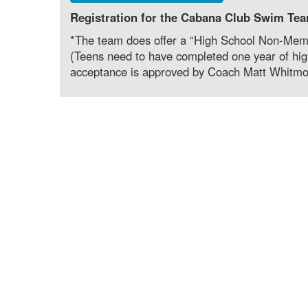
Registration for the Cabana Club Swim Tea
*
The team does offer a “High School Non-Membe
(Teens need to have completed one year of high
acceptance is approved by Coach Matt Whitmo