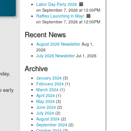
Labor Day Party 2026
on September 7, 2026 at 12:00PM
Raffles Launching in May!
on September 7, 2026 at 12:00PM
Recent News
August 2026 Newsletter
Aug 1,
2026
July 2026 Newsletter
Jul 1, 2026
Archive
nday,
January 2024
(3)
February 2024
(1)
o early
March 2024
(1)
April 2024
(1)
May 2024
(3)
June 2024
(2)
July 2024
(2)
August 2024
(2)
September 2024
(2)
October 2024
(3)