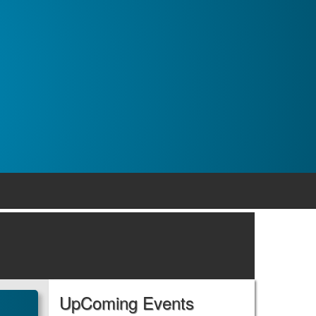
UpComing Events