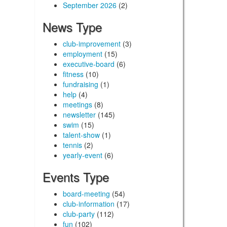
September 2026
(2)
News Type
club-improvement
(3)
employment
(15)
executive-board
(6)
fitness
(10)
fundraising
(1)
help
(4)
meetings
(8)
newsletter
(145)
swim
(15)
talent-show
(1)
tennis
(2)
yearly-event
(6)
Events Type
board-meeting
(54)
club-information
(17)
club-party
(112)
fun
(102)