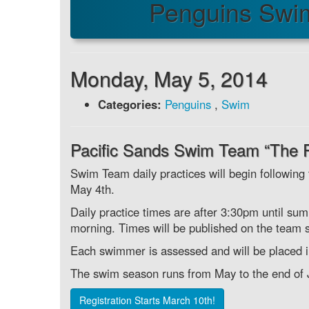
Penguins Swi
Monday, May 5, 2014
Categories:
Penguins
,
Swim
Pacific Sands Swim Team “The 
Swim Team daily practices will begin following
May 4th.
Daily practice times are after 3:30pm until su
morning. Times will be published on the team s
Each swimmer is assessed and will be placed in 
The swim season runs from May to the end of J
Registration Starts March 10th!