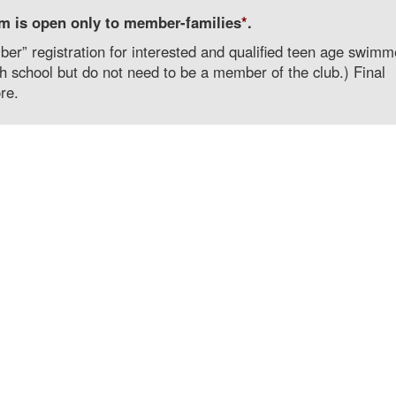
m is open only to member-families
*
.
r” registration for interested and qualified teen age swimm
 school but do not need to be a member of the club.) Final
re.