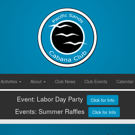
Activities
About
Club News
Club Events
Calendar
Event: Labor Day Party
Click for Info
Events: Summer Raffles
Click for Info