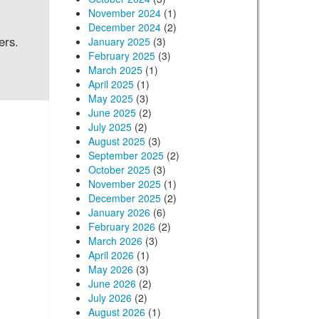
November 2024
(1)
December 2024
(2)
ers.
January 2025
(3)
February 2025
(3)
March 2025
(1)
April 2025
(1)
May 2025
(3)
June 2025
(2)
July 2025
(2)
August 2025
(3)
September 2025
(2)
October 2025
(3)
November 2025
(1)
December 2025
(2)
January 2026
(6)
February 2026
(2)
March 2026
(3)
April 2026
(1)
May 2026
(3)
June 2026
(2)
July 2026
(2)
August 2026
(1)